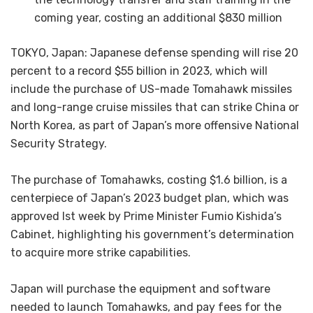
coming year, costing an additional $830 million
TOKYO, Japan: Japanese defense spending will rise 20
percent to a record $55 billion in 2023, which will
include the purchase of US-made Tomahawk missiles
and long-range cruise missiles that can strike China or
North Korea, as part of Japan’s more offensive National
Security Strategy.
The purchase of Tomahawks, costing $1.6 billion, is a
centerpiece of Japan’s 2023 budget plan, which was
approved lst week by Prime Minister Fumio Kishida’s
Cabinet, highlighting his government’s determination
to acquire more strike capabilities.
Japan will purchase the equipment and software
needed to launch Tomahawks, and pay fees for the