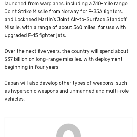
launched from warplanes, including a 310-mile range
Joint Strike Missile from Norway for F-35A fighters,
and Lockheed Martin’s Joint Air-to-Surface Standoff
Missile, with a range of about 560 miles, for use with
upgraded F-15 fighter jets.
Over the next five years, the country will spend about
$37 billion on long-range missiles, with deployment
beginning in four years.
Japan will also develop other types of weapons, such
as hypersonic weapons and unmanned and multi-role
vehicles.