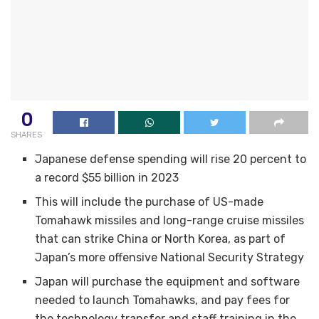
0
SHARES
Japanese defense spending will rise 20 percent to
a record $55 billion in 2023
This will include the purchase of US-made
Tomahawk missiles and long-range cruise missiles
that can strike China or North Korea, as part of
Japan’s more offensive National Security Strategy
Japan will purchase the equipment and software
needed to launch Tomahawks, and pay fees for
the technology transfer and staff training in the