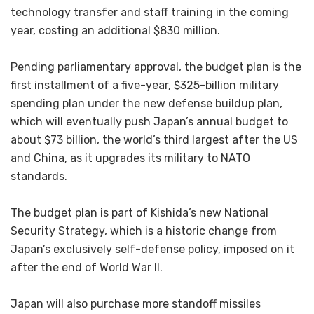
technology transfer and staff training in the coming
year, costing an additional $830 million.
Pending parliamentary approval, the budget plan is the
first installment of a five-year, $325-billion military
spending plan under the new defense buildup plan,
which will eventually push Japan’s annual budget to
about $73 billion, the world’s third largest after the US
and China, as it upgrades its military to NATO
standards.
The budget plan is part of Kishida’s new National
Security Strategy, which is a historic change from
Japan’s exclusively self-defense policy, imposed on it
after the end of World War II.
Japan will also purchase more standoff missiles