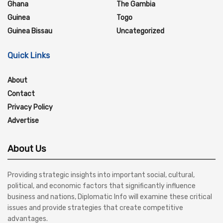
Ghana
The Gambia
Guinea
Togo
Guinea Bissau
Uncategorized
Quick Links
About
Contact
Privacy Policy
Advertise
About Us
Providing strategic insights into important social, cultural,
political, and economic factors that significantly influence
business and nations, Diplomatic Info will examine these critical
issues and provide strategies that create competitive
advantages.