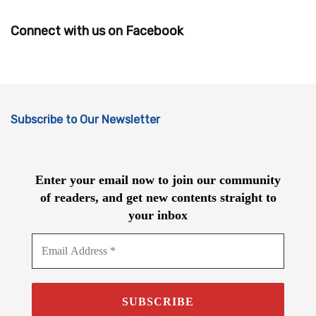
Connect with us on Facebook
Subscribe to Our Newsletter
Enter your email now to join our community
of readers, and get new contents straight to
your inbox