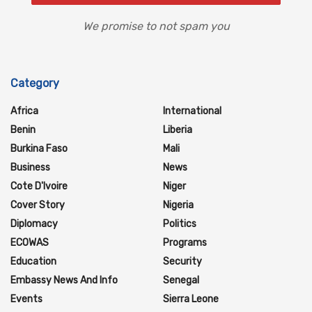
We promise to not spam you
Category
Africa
International
Benin
Liberia
Burkina Faso
Mali
Business
News
Cote D'Ivoire
Niger
Cover Story
Nigeria
Diplomacy
Politics
ECOWAS
Programs
Education
Security
Embassy News And Info
Senegal
Events
Sierra Leone