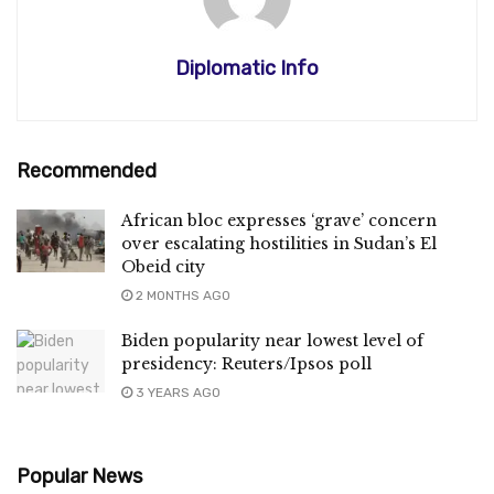
Diplomatic Info
Recommended
African bloc expresses ‘grave’ concern
over escalating hostilities in Sudan’s El
Obeid city
2 MONTHS AGO
Biden popularity near lowest level of
presidency: Reuters/Ipsos poll
3 YEARS AGO
Popular News