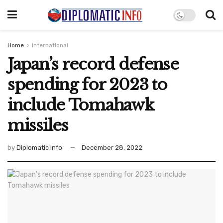
Home
International
Japan’s record defense
spending for 2023 to
include Tomahawk
missiles
by
Diplomatic Info
December 28, 2022