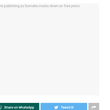
Share on WhatsApp
Tweet it!