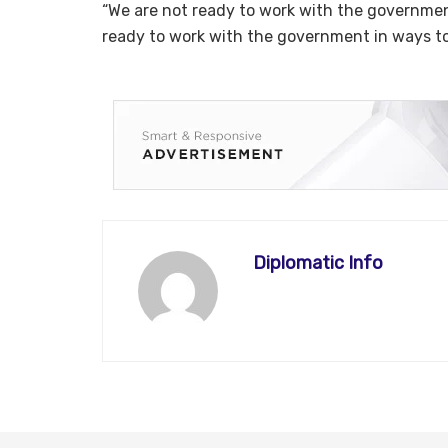
“We are not ready to work with the government
ready to work with the government in ways to
Diplomatic Info