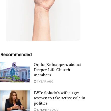
Recommended
Ondo: Kidnappers abduct
Deeper Life Church
members
1 YEAR AGO
IWD: Soludo’s wife urges
women to take active role in
politics
5 MONTHS AGO