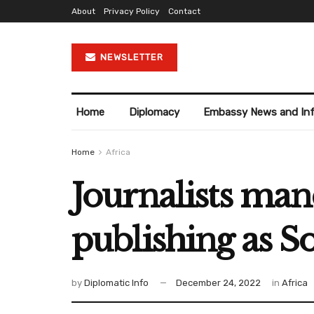
About
Privacy Policy
Contact
NEWSLETTER
Home
Diplomacy
Embassy News and In
Home
Africa
Journalists mand
publishing as S
by
Diplomatic Info
December 24, 2022
in
Africa