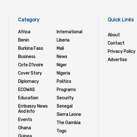
Category
Quick Links
Africa
International
About
Benin
Liberia
Contact
Burkina Faso
Mali
Privacy Policy
Business
News
Advertise
Cote D'Ivoire
Niger
Cover Story
Nigeria
Diplomacy
Politics
ECOWAS
Programs
Education
Security
Embassy News
Senegal
And Info
Sierra Leone
Events
The Gambia
Ghana
Togo
Guinea