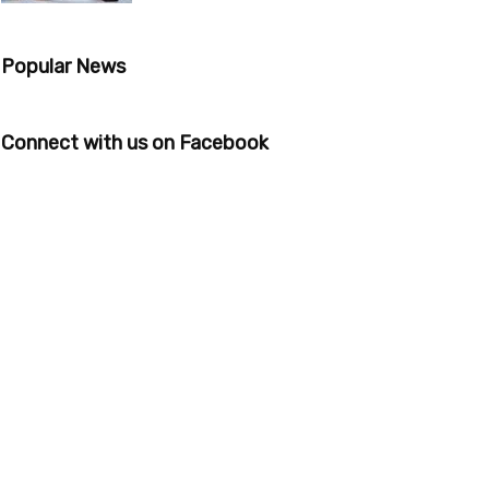
Popular News
Connect with us on Facebook