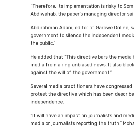
“Therefore, its implementation is risky to 
Abdiwahab, the paper’s managing director sa
Abdirahman Adani, editor of Garowe Online, s
government to silence the independent media,
the public.”
He added that “This directive bars the media 
media from airing unbiased news. It also bloc
against the will of the government.”
Several media practitioners have congressed 
protest the directive which has been described
independence.
“It will have an impact on journalists and media
media or journalists reporting the truth,” Mo