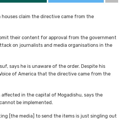
a houses claim the directive came from the
bmit their content for approval from the government
ttack on journalists and media organisations in the
f, says he is unaware of the order. Despite his
 Voice of America that the directive came from the
 affected in the capital of Mogadishu, says the
d cannot be implemented.
ing [the media] to send the items is just singling out