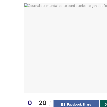
0
20
Facebook Share