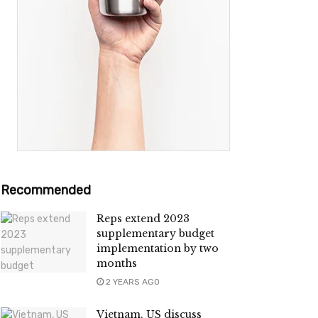
Recommended
Reps extend 2023
supplementary budget
implementation by two
months
2 YEARS AGO
Vietnam, US discuss