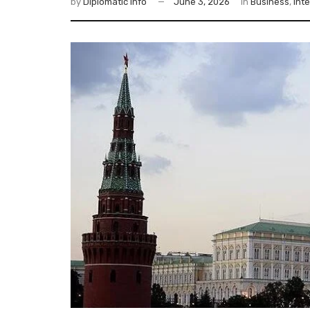
by
Diplomatic Info
June 3, 2026
in
Business
,
Int