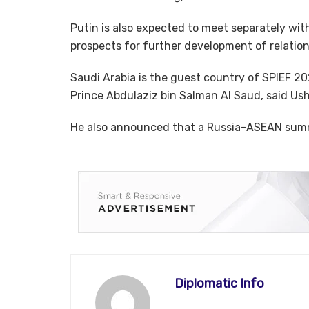
Putin is also expected to meet separately with
prospects for further development of relatio
Saudi Arabia is the guest country of SPIEF 20
Prince Abdulaziz bin Salman Al Saud, said Us
He also announced that a Russia-ASEAN summi
Diplomatic Info