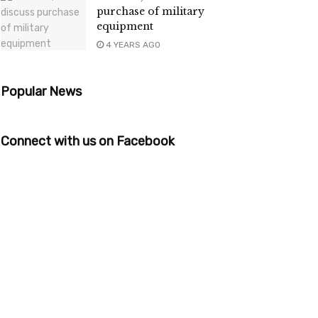
purchase of military
equipment
4 YEARS AGO
Popular News
Connect with us on Facebook