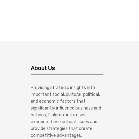
About Us
Providing strategic insights into
important social, cultural, political,
and economic factors that
significantly influence business and
nations, Diplomatic Info will
examine these critical issues and
provide strategies that create
competitive advantages.