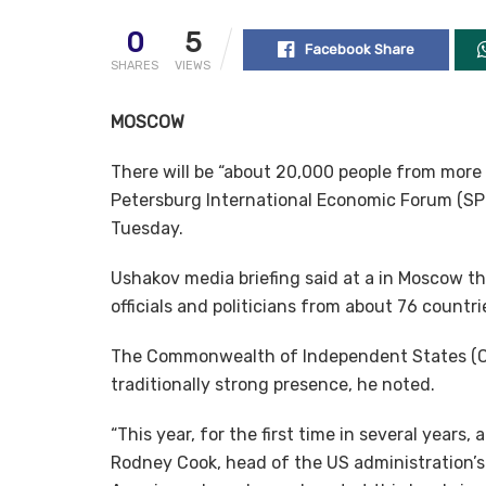
0
5
Facebook Share
SHARES
VIEWS
MOSCOW
There will be “about 20,000 people from more 
Petersburg International Economic Forum (SPIE
Tuesday.
Ushakov media briefing said at a in Moscow t
officials and politicians from about 76 countrie
The Commonwealth of Independent States (CIS
traditionally strong presence, he noted.
“This year, for the first time in several years, 
Rodney Cook, head of the US administration’s 