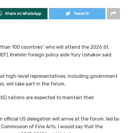
Share on WhatsApp
Tweet it!
than 100 countries” who will attend the 2026 St.
F), Kremlin foreign policy aide Yury Ushakov said
hat high-level representatives, including government
s, will take part in the forum.
) nations are expected to maintain their
an official US delegation will arrive at the forum, led by
Commission of Fine Arts. I would say that the