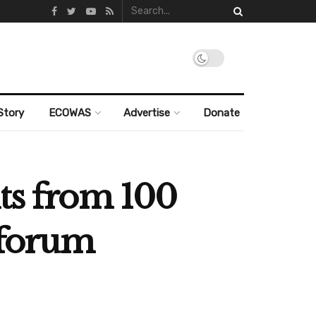
Story
ECOWAS
Advertise
Donate
nts from 100
g forum