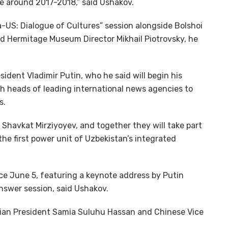
ce around 2017-2018,” said Ushakov.
a-US: Dialogue of Cultures” session alongside Bolshoi
nd Hermitage Museum Director Mikhail Piotrovsky, he
ident Vladimir Putin, who he said will begin his
h heads of leading international news agencies to
s.
t Shavkat Mirziyoyev, and together they will take part
he first power unit of Uzbekistan’s integrated
ace June 5, featuring a keynote address by Putin
nswer session, said Ushakov.
nian President Samia Suluhu Hassan and Chinese Vice