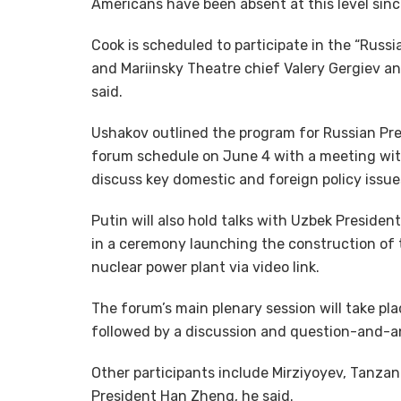
Americans have been absent at this level sin
Cook is scheduled to participate in the “Russi
and Mariinsky Theatre chief Valery Gergiev a
said.
Ushakov outlined the program for Russian Pres
forum schedule on June 4 with a meeting wit
discuss key domestic and foreign policy issue
Putin will also hold talks with Uzbek Presiden
in a ceremony launching the construction of t
nuclear power plant via video link.
The forum’s main plenary session will take pl
followed by a discussion and question-and-a
Other participants include Mirziyoyev, Tanza
President Han Zheng, he said.