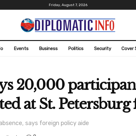
Friday, August 7, 2026
fo
Events
Business
Politics
Security
Cover 
ys 20,000 participa
ted at St. Petersbur
absence, says foreign policy aide