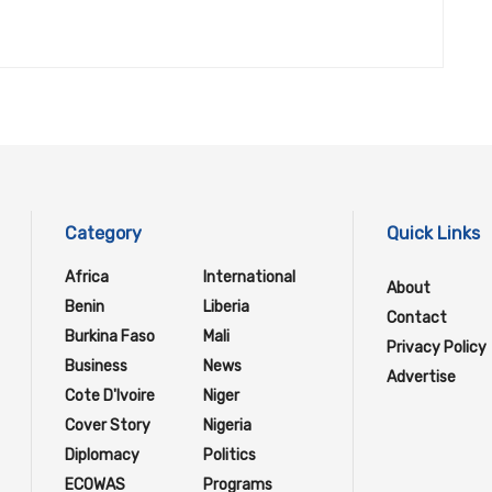
Category
Quick Links
Africa
International
About
Benin
Liberia
Contact
Burkina Faso
Mali
Privacy Policy
Business
News
Advertise
Cote D'Ivoire
Niger
Cover Story
Nigeria
Diplomacy
Politics
ECOWAS
Programs