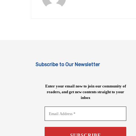
Subscribe to Our Newsletter
Enter your email now to join our community of
readers, and get new contents straight to your
inbox