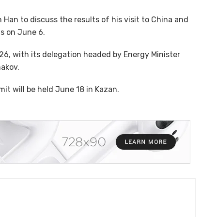
 Han to discuss the results of his visit to China and
ns on June 6.
26, with its delegation headed by Energy Minister
hakov.
t will be held June 18 in Kazan.