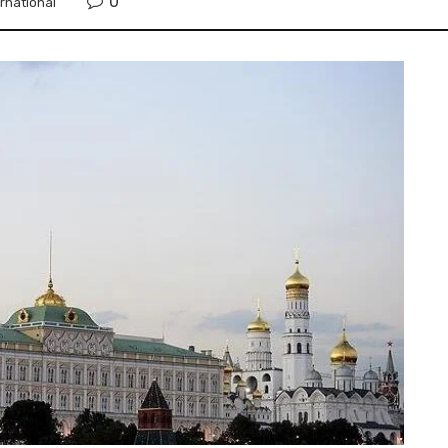
0
ernational