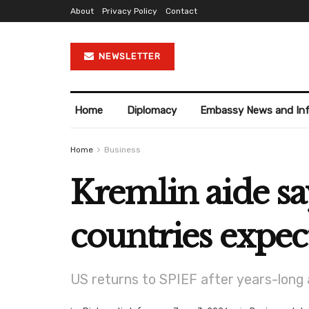
About
Privacy Policy
Contact
NEWSLETTER
Home
Diplomacy
Embassy News and In
Home
Business
Kremlin aide sa
countries expec
US returns to SPIEF after years-long 