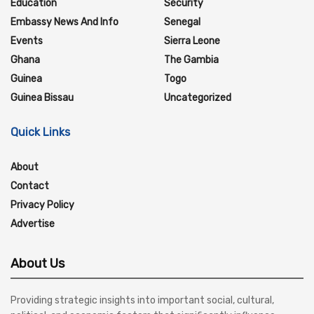
Education
Security
Embassy News And Info
Senegal
Events
Sierra Leone
Ghana
The Gambia
Guinea
Togo
Guinea Bissau
Uncategorized
Quick Links
About
Contact
Privacy Policy
Advertise
About Us
Providing strategic insights into important social, cultural,