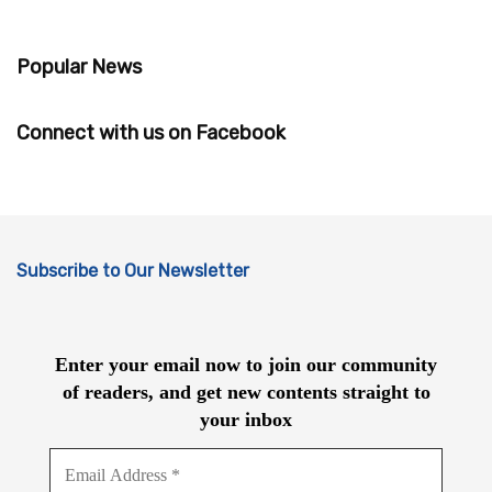
Popular News
Connect with us on Facebook
Subscribe to Our Newsletter
Enter your email now to join our community
of readers, and get new contents straight to
your inbox