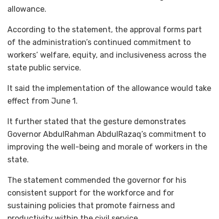
allowance.
According to the statement, the approval forms part
of the administration’s continued commitment to
workers’ welfare, equity, and inclusiveness across the
state public service.
It said the implementation of the allowance would take
effect from June 1.
It further stated that the gesture demonstrates
Governor AbdulRahman AbdulRazaq’s commitment to
improving the well-being and morale of workers in the
state.
The statement commended the governor for his
consistent support for the workforce and for
sustaining policies that promote fairness and
productivity within the civil service.