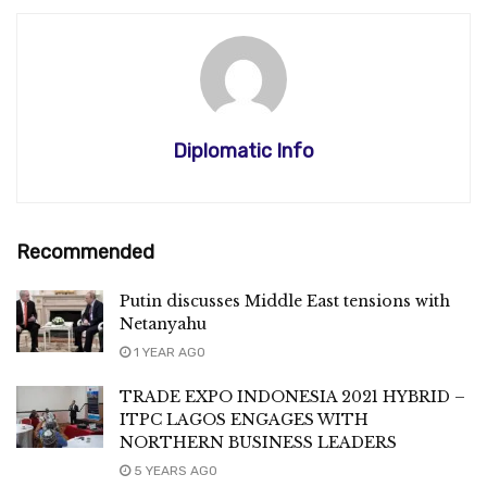
Diplomatic Info
Recommended
Putin discusses Middle East tensions with
Netanyahu
1 YEAR AGO
TRADE EXPO INDONESIA 2021 HYBRID –
ITPC LAGOS ENGAGES WITH
NORTHERN BUSINESS LEADERS
5 YEARS AGO