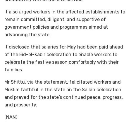
It also urged workers in the affected establishments to
remain committed, diligent, and supportive of
government policies and programmes aimed at
advancing the state.
It disclosed that salaries for May had been paid ahead
of the Eid-el-Kabir celebration to enable workers to
celebrate the festive season comfortably with their
families.
Mr Shittu, via the statement, felicitated workers and
Muslim faithful in the state on the Sallah celebration
and prayed for the state’s continued peace, progress,
and prosperity.
(NAN)