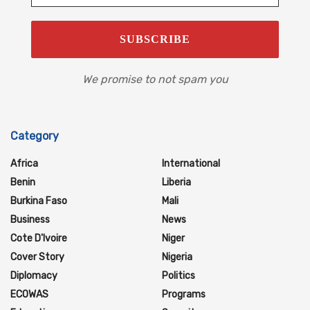
We promise to not spam you
Category
Africa
International
Benin
Liberia
Burkina Faso
Mali
Business
News
Cote D'Ivoire
Niger
Cover Story
Nigeria
Diplomacy
Politics
ECOWAS
Programs