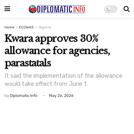
Home
ECOWAS
Nigeria
Kwara approves 30%
allowance for agencies,
parastatals
It said the implementation of the allowance
would take effect from June 1.
by
Diplomatic Info
May 26, 2026