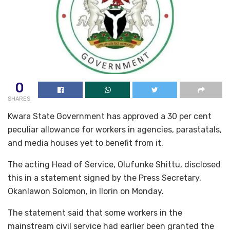
0
SHARES
Kwara State Government has approved a 30 per cent
peculiar allowance for workers in agencies, parastatals,
and media houses yet to benefit from it.
The acting Head of Service, Olufunke Shittu, disclosed
this in a statement signed by the Press Secretary,
Okanlawon Solomon, in Ilorin on Monday.
The statement said that some workers in the
mainstream civil service had earlier been granted the