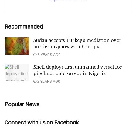
Recommended
Sudan accepts Turkey’s mediation over
border disputes with Ethiopia
5 YEARS AGO
Shell deploys first unmanned vessel for
pipeline route survey in Nigeria
2 YEARS AGO
Popular News
Connect with us on Facebook