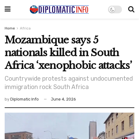
Home
Africa
Mozambique says 5
nationals killed in South
Africa ‘xenophobic attacks’
Countrywide protests against undocumented
immigration rock South Africa
by
Diplomatic Info
June 4, 2026