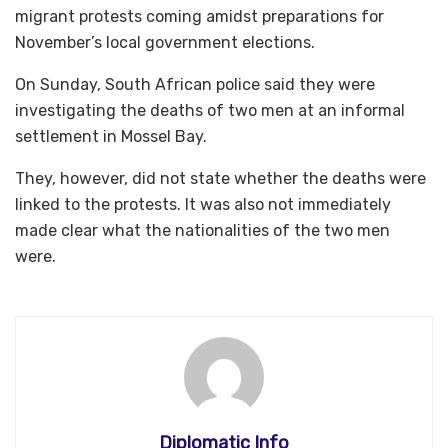
migrant protests coming amidst preparations for
November’s local government elections.
On Sunday, South African police said they were
investigating the deaths of two men at an informal
settlement in Mossel Bay.
They, however, did not state whether the deaths were
linked to the protests. It was also not immediately
made clear what the nationalities of the two men
were.
Diplomatic Info