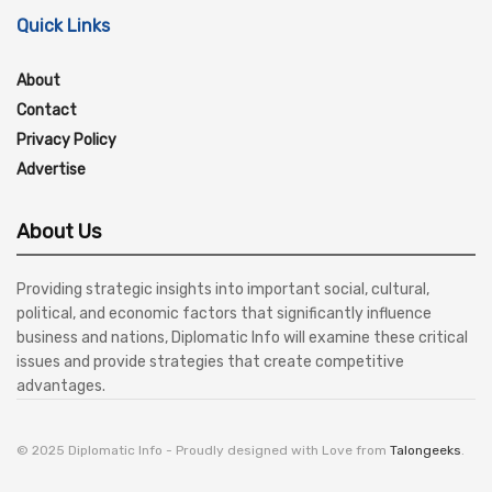
Quick Links
About
Contact
Privacy Policy
Advertise
About Us
Providing strategic insights into important social, cultural,
political, and economic factors that significantly influence
business and nations, Diplomatic Info will examine these critical
issues and provide strategies that create competitive
advantages.
© 2025 Diplomatic Info - Proudly designed with Love from
Talongeeks
.