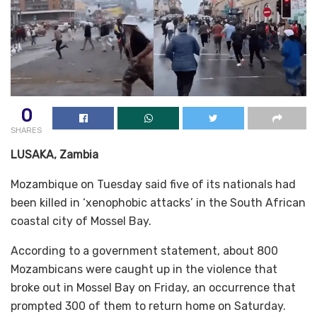
0
SHARES
LUSAKA, Zambia
Mozambique on Tuesday said five of its nationals had
been killed in ‘xenophobic attacks’ in the South African
coastal city of Mossel Bay.
According to a government statement, about 800
Mozambicans were caught up in the violence that
broke out in Mossel Bay on Friday, an occurrence that
prompted 300 of them to return home on Saturday.