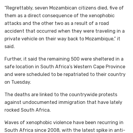
“Regrettably, seven Mozambican citizens died, five of
them as a direct consequence of the xenophobic
attacks and the other two as a result of a road
accident that occurred when they were traveling in a
private vehicle on their way back to Mozambique,” it
said.
Further, it said the remaining 500 were sheltered in a
safe location in South Africa’s Western Cape Province
and were scheduled to be repatriated to their country
on Tuesday.
The deaths are linked to the countrywide protests
against undocumented immigration that have lately
rocked South Africa.
Waves of xenophobic violence have been recurring in
South Africa since 2008, with the latest spike in anti-