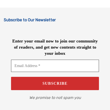
Subscribe to Our Newsletter
Enter your email now to join our community
of readers, and get new contents straight to
your inbox
We promise to not spam you