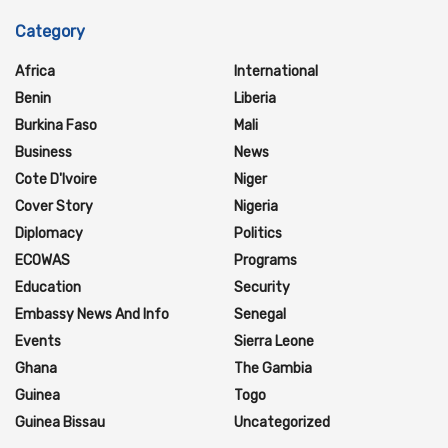
Category
Africa
International
Benin
Liberia
Burkina Faso
Mali
Business
News
Cote D'Ivoire
Niger
Cover Story
Nigeria
Diplomacy
Politics
ECOWAS
Programs
Education
Security
Embassy News And Info
Senegal
Events
Sierra Leone
Ghana
The Gambia
Guinea
Togo
Guinea Bissau
Uncategorized