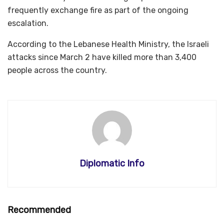
frequently exchange fire as part of the ongoing
escalation.
According to the Lebanese Health Ministry, the Israeli
attacks since March 2 have killed more than 3,400
people across the country.
Diplomatic Info
Recommended