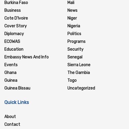
Burkina Faso
Mali
Business
News
Cote D'Ivoire
Niger
Cover Story
Nigeria
Diplomacy
Politics
ECOWAS
Programs
Education
Security
Embassy News And Info
Senegal
Events
Sierra Leone
Ghana
The Gambia
Guinea
Togo
Guinea Bissau
Uncategorized
Quick Links
About
Contact