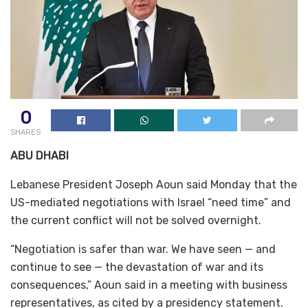
0
SHARES
ABU DHABI
Lebanese President Joseph Aoun said Monday that the
US-mediated negotiations with Israel “need time” and
the current conflict will not be solved overnight.
“Negotiation is safer than war. We have seen — and
continue to see — the devastation of war and its
consequences,” Aoun said in a meeting with business
representatives, as cited by a presidency statement.