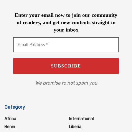
Enter your email now to join our community
of readers, and get new contents straight to
your inbox
We promise to not spam you
Category
Africa
International
Benin
Liberia