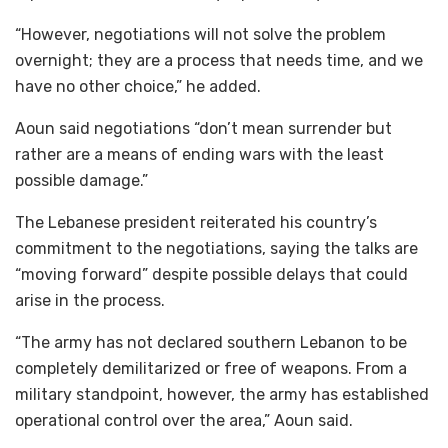
“However, negotiations will not solve the problem
overnight; they are a process that needs time, and we
have no other choice,” he added.
Aoun said negotiations “don’t mean surrender but
rather are a means of ending wars with the least
possible damage.”
The Lebanese president reiterated his country’s
commitment to the negotiations, saying the talks are
“moving forward” despite possible delays that could
arise in the process.
“The army has not declared southern Lebanon to be
completely demilitarized or free of weapons. From a
military standpoint, however, the army has established
operational control over the area,” Aoun said.