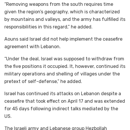
“Removing weapons from the south requires time
given the region’s geography, which is characterized
by mountains and valleys, and the army has fulfilled its
responsibilities in this regard,” he added.
Aouns said Israel did not help implement the ceasefire
agreement with Lebanon.
“Under the deal, Israel was supposed to withdraw from
the five positions it occupied. It, however, continued its
military operations and shelling of villages under the
pretext of self-defense,” he added.
Israel has continued its attacks on Lebanon despite a
ceasefire that took effect on April 17 and was extended
for 45 days following indirect talks mediated by the
US.
The Israeli army and Lebanese group Hezbollah