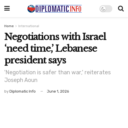
Home
International
Negotiations with Israel
‘need time,’ Lebanese
president says
'Negotiation is safer than war,' reiterates
Joseph Aoun
by
Diplomatic Info
June 1, 2026