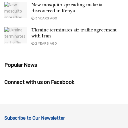
New mosquito spreading malaria
discovered in Kenya
3 YEARS AGO
Ukraine terminates air traffic agreement
with Iran
2 YEARS AGO
Popular News
Connect with us on Facebook
Subscribe to Our Newsletter