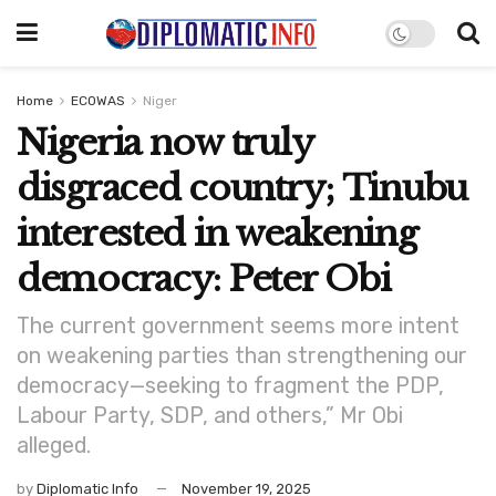
Home
ECOWAS
Niger
Nigeria now truly
disgraced country; Tinubu
interested in weakening
democracy: Peter Obi
The current government seems more intent
on weakening parties than strengthening our
democracy—seeking to fragment the PDP,
Labour Party, SDP, and others,” Mr Obi
alleged.
by
Diplomatic Info
November 19, 2025