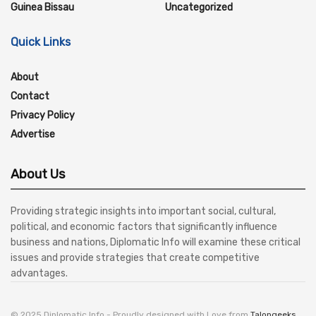
Guinea Bissau
Uncategorized
Quick Links
About
Contact
Privacy Policy
Advertise
About Us
Providing strategic insights into important social, cultural,
political, and economic factors that significantly influence
business and nations, Diplomatic Info will examine these critical
issues and provide strategies that create competitive
advantages.
© 2025 Diplomatic Info - Proudly designed with Love from
Talongeeks
.