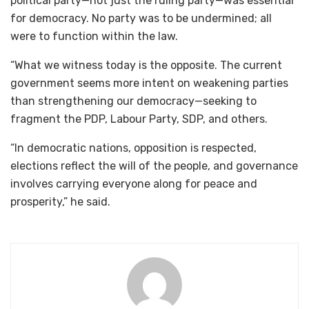
political party—not just the ruling party—was essential
for democracy. No party was to be undermined; all
were to function within the law.
“What we witness today is the opposite. The current
government seems more intent on weakening parties
than strengthening our democracy—seeking to
fragment the PDP, Labour Party, SDP, and others.
“In democratic nations, opposition is respected,
elections reflect the will of the people, and governance
involves carrying everyone along for peace and
prosperity,” he said.