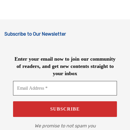
Subscribe to Our Newsletter
Enter your email now to join our community
of readers, and get new contents straight to
your inbox
We promise to not spam you