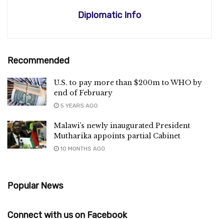
Diplomatic Info
Recommended
U.S. to pay more than $200m to WHO by
end of February
5 YEARS AGO
Malawi’s newly inaugurated President
Mutharika appoints partial Cabinet
10 MONTHS AGO
Popular News
Connect with us on Facebook