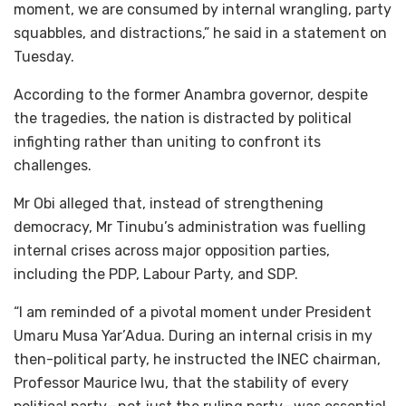
moment, we are consumed by internal wrangling, party
squabbles, and distractions,” he said in a statement on
Tuesday.
According to the former Anambra governor, despite
the tragedies, the nation is distracted by political
infighting rather than uniting to confront its
challenges.
Mr Obi alleged that, instead of strengthening
democracy, Mr Tinubu’s administration was fuelling
internal crises across major opposition parties,
including the PDP, Labour Party, and SDP.
“I am reminded of a pivotal moment under President
Umaru Musa Yar’Adua. During an internal crisis in my
then-political party, he instructed the INEC chairman,
Professor Maurice Iwu, that the stability of every