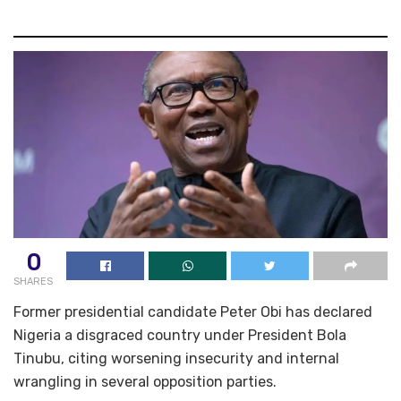
0
SHARES
Former presidential candidate Peter Obi has declared
Nigeria a disgraced country under President Bola
Tinubu, citing worsening insecurity and internal
wrangling in several opposition parties.