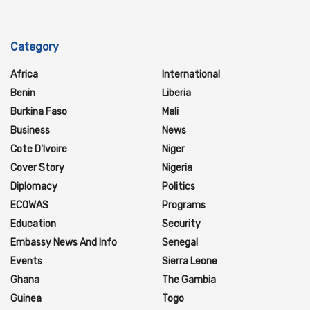
Category
Africa
International
Benin
Liberia
Burkina Faso
Mali
Business
News
Cote D'Ivoire
Niger
Cover Story
Nigeria
Diplomacy
Politics
ECOWAS
Programs
Education
Security
Embassy News And Info
Senegal
Events
Sierra Leone
Ghana
The Gambia
Guinea
Togo