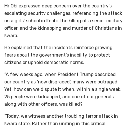
Mr Obi expressed deep concern over the country’s
escalating security challenges, referencing the attack
on a girls’ school in Kebbi, the killing of a senior military
officer, and the kidnapping and murder of Christians in
Kwara.
He explained that the incidents reinforce growing
fears about the government’s inability to protect
citizens or uphold democratic norms.
“A few weeks ago, when President Trump described
our country as ‘now disgraced’, many were outraged.
Yet, how can we dispute it when, within a single week,
25 people were kidnapped, and one of our generals,
along with other officers, was killed?
“Today, we witness another troubling terror attack in
Kwara state. Rather than uniting in this critical