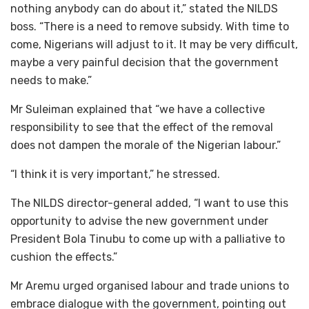
nothing anybody can do about it,” stated the NILDS
boss. “There is a need to remove subsidy. With time to
come, Nigerians will adjust to it. It may be very difficult,
maybe a very painful decision that the government
needs to make.”
Mr Suleiman explained that “we have a collective
responsibility to see that the effect of the removal
does not dampen the morale of the Nigerian labour.”
“I think it is very important,” he stressed.
The NILDS director-general added, “I want to use this
opportunity to advise the new government under
President Bola Tinubu to come up with a palliative to
cushion the effects.”
Mr Aremu urged organised labour and trade unions to
embrace dialogue with the government, pointing out