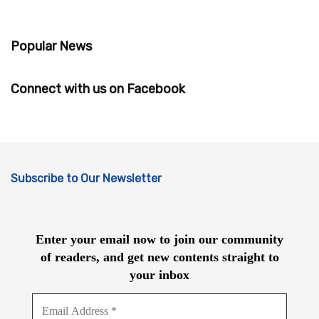
Popular News
Connect with us on Facebook
Subscribe to Our Newsletter
Enter your email now to join our community
of readers, and get new contents straight to
your inbox