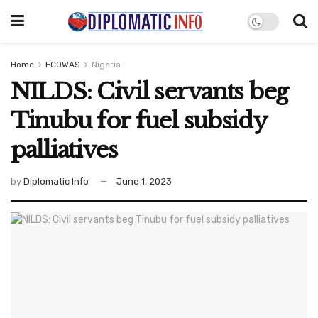
Home
ECOWAS
Nigeria
NILDS: Civil servants beg
Tinubu for fuel subsidy
palliatives
by
Diplomatic Info
June 1, 2023