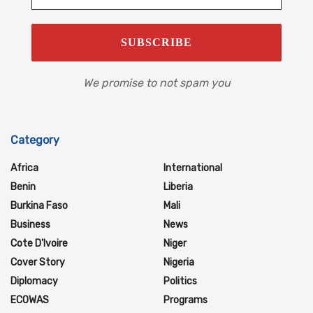
We promise to not spam you
Category
Africa
International
Benin
Liberia
Burkina Faso
Mali
Business
News
Cote D'Ivoire
Niger
Cover Story
Nigeria
Diplomacy
Politics
ECOWAS
Programs