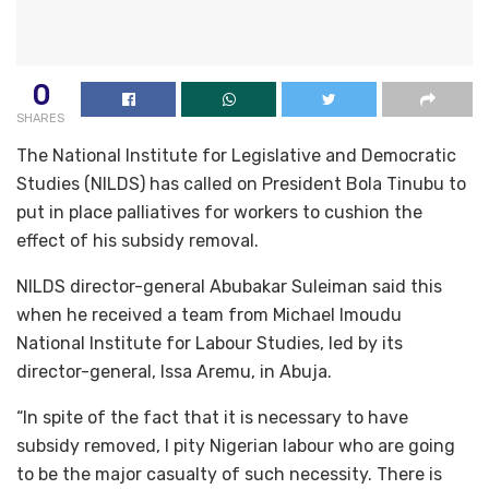
0
SHARES
The National Institute for Legislative and Democratic
Studies (NILDS) has called on President Bola Tinubu to
put in place palliatives for workers to cushion the
effect of his subsidy removal.
NILDS director-general Abubakar Suleiman said this
when he received a team from Michael Imoudu
National Institute for Labour Studies, led by its
director-general, Issa Aremu, in Abuja.
“In spite of the fact that it is necessary to have
subsidy removed, I pity Nigerian labour who are going
to be the major casualty of such necessity. There is