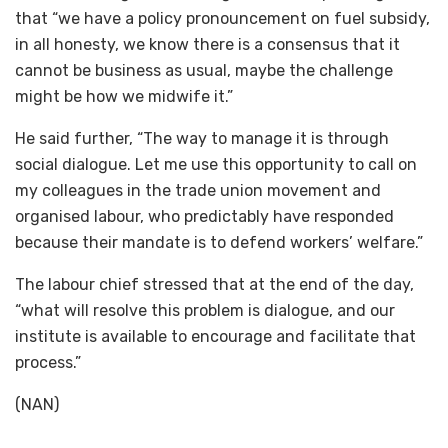
that “we have a policy pronouncement on fuel subsidy,
in all honesty, we know there is a consensus that it
cannot be business as usual, maybe the challenge
might be how we midwife it.”
He said further, “The way to manage it is through
social dialogue. Let me use this opportunity to call on
my colleagues in the trade union movement and
organised labour, who predictably have responded
because their mandate is to defend workers’ welfare.”
The labour chief stressed that at the end of the day,
“what will resolve this problem is dialogue, and our
institute is available to encourage and facilitate that
process.”
(NAN)