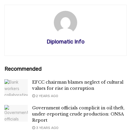
Diplomatic Info
Recommended
EFCC chairman blames neglect of cultural
values for rise in corruption
2 YEARS AGO
Government officials complicit in oil theft,
under-reporting crude production: ONSA
Report
3 YEARS AGO