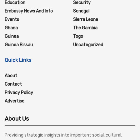
Education
Security
Embassy News And Info
Senegal
Events
Sierra Leone
Ghana
The Gambia
Guinea
Togo
Guinea Bissau
Uncategorized
Quick Links
About
Contact
Privacy Policy
Advertise
About Us
Providing strategic insights into important social, cultural,