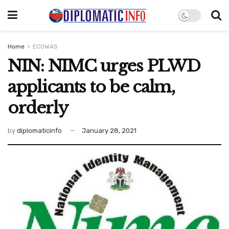
Home
ECOWAS
NIN: NIMC urges PLWD
applicants to be calm,
orderly
by
diplomaticinfo
January 28, 2021