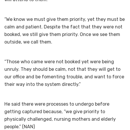
“We know we must give them priority, yet they must be
calm and patient. Despite the fact that they were not
booked, we still give them priority. Once we see them
outside, we call them.
“Those who came were not booked yet were being
unruly. They should be calm, not that they will get to
our office and be fomenting trouble, and want to force
their way into the system directly.”
He said there were processes to undergo before
getting captured because, “we give priority to
physically challenged, nursing mothers and elderly
people.” (NAN)