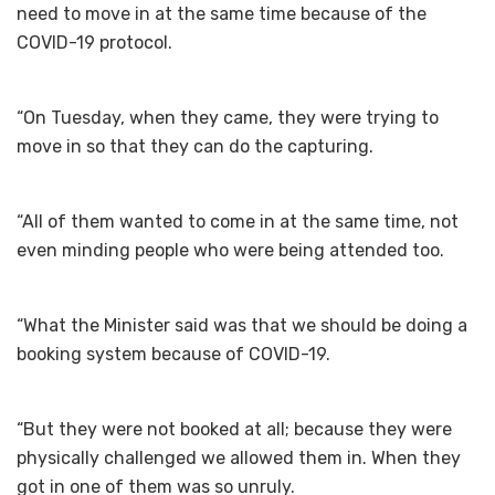
need to move in at the same time because of the
COVID-19 protocol.
“On Tuesday, when they came, they were trying to
move in so that they can do the capturing.
“All of them wanted to come in at the same time, not
even minding people who were being attended too.
“What the Minister said was that we should be doing a
booking system because of COVID-19.
“But they were not booked at all; because they were
physically challenged we allowed them in. When they
got in one of them was so unruly.