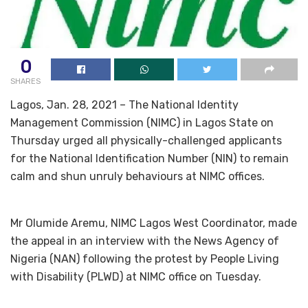
0
SHARES
Lagos, Jan. 28, 2021 – The National Identity
Management Commission (NIMC) in Lagos State on
Thursday urged all physically-challenged applicants
for the National Identification Number (NIN) to remain
calm and shun unruly behaviours at NIMC offices.
Mr Olumide Aremu, NIMC Lagos West Coordinator, made
the appeal in an interview with the News Agency of
Nigeria (NAN) following the protest by People Living
with Disability (PLWD) at NIMC office on Tuesday.