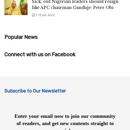
Sick, old Nigerian leaders should resign
like APC chairman Ganduje: Peter Obi
1 YEAR AGO
Popular News
Connect with us on Facebook
Subscribe to Our Newsletter
Enter your email now to join our community
of readers, and get new contents straight to