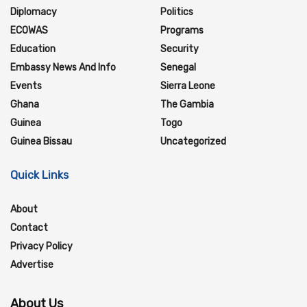
Diplomacy
Politics
ECOWAS
Programs
Education
Security
Embassy News And Info
Senegal
Events
Sierra Leone
Ghana
The Gambia
Guinea
Togo
Guinea Bissau
Uncategorized
Quick Links
About
Contact
Privacy Policy
Advertise
About Us