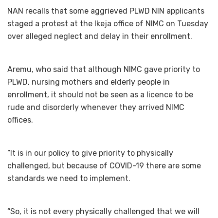
NAN recalls that some aggrieved PLWD NIN applicants
staged a protest at the Ikeja office of NIMC on Tuesday
over alleged neglect and delay in their enrollment.
Aremu, who said that although NIMC gave priority to
PLWD, nursing mothers and elderly people in
enrollment, it should not be seen as a licence to be
rude and disorderly whenever they arrived NIMC
offices.
“It is in our policy to give priority to physically
challenged, but because of COVID-19 there are some
standards we need to implement.
“So, it is not every physically challenged that we will