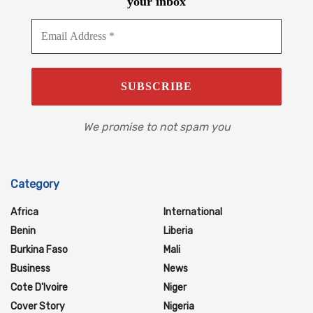
your inbox
We promise to not spam you
Category
Africa
International
Benin
Liberia
Burkina Faso
Mali
Business
News
Cote D'Ivoire
Niger
Cover Story
Nigeria