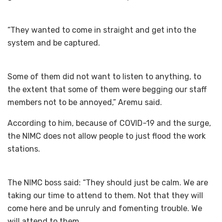
“They wanted to come in straight and get into the
system and be captured.
Some of them did not want to listen to anything, to
the extent that some of them were begging our staff
members not to be annoyed,” Aremu said.
According to him, because of COVID-19 and the surge,
the NIMC does not allow people to just flood the work
stations.
The NIMC boss said: “They should just be calm. We are
taking our time to attend to them. Not that they will
come here and be unruly and fomenting trouble. We
will attend to them.