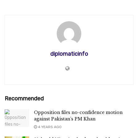
diplomaticinfo
Recommended
Opposition files no-confidence motion
against Pakistan’s PM Khan
4 YEARS AGO