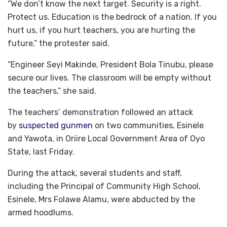
“We don’t know the next target. Security is a right.
Protect us. Education is the bedrock of a nation. If you
hurt us, if you hurt teachers, you are hurting the
future,” the protester said.
“Engineer Seyi Makinde, President Bola Tinubu, please
secure our lives. The classroom will be empty without
the teachers,” she said.
The teachers’ demonstration followed an attack
by
suspected gunmen
on two communities, Esinele
and Yawota, in Oriire Local Government Area of Oyo
State, last Friday.
During the attack, several students and staff,
including the Principal of Community High School,
Esinele, Mrs Folawe Alamu, were abducted by the
armed hoodlums.