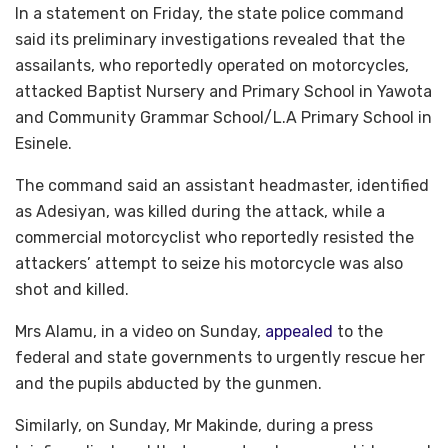
In a statement on Friday, the state police command
said its preliminary investigations revealed that the
assailants, who reportedly operated on motorcycles,
attacked Baptist Nursery and Primary School in Yawota
and Community Grammar School/L.A Primary School in
Esinele.
The command said an assistant headmaster, identified
as Adesiyan, was killed during the attack, while a
commercial motorcyclist who reportedly resisted the
attackers’ attempt to seize his motorcycle was also
shot and killed.
Mrs Alamu, in a video on Sunday,
appealed
to the
federal and state governments to urgently rescue her
and the pupils abducted by the gunmen.
Similarly, on Sunday, Mr Makinde, during a press