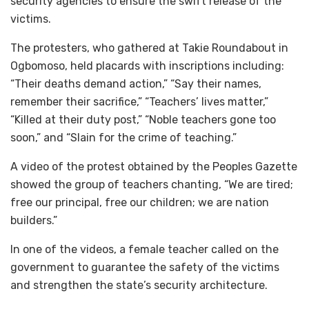
security agencies to ensure the swift release of the
victims.
The protesters, who gathered at Takie Roundabout in
Ogbomoso, held placards with inscriptions including:
“Their deaths demand action,” “Say their names,
remember their sacrifice,” “Teachers’ lives matter,”
“Killed at their duty post,” “Noble teachers gone too
soon,” and “Slain for the crime of teaching.”
A video of the protest obtained by the Peoples Gazette
showed the group of teachers chanting, “We are tired;
free our principal, free our children; we are nation
builders.”
In one of the videos, a female teacher called on the
government to guarantee the safety of the victims
and strengthen the state’s security architecture.