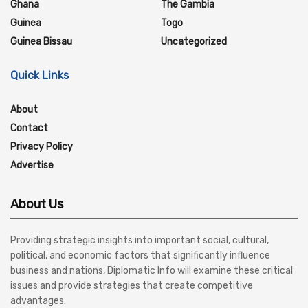
Ghana
The Gambia
Guinea
Togo
Guinea Bissau
Uncategorized
Quick Links
About
Contact
Privacy Policy
Advertise
About Us
Providing strategic insights into important social, cultural,
political, and economic factors that significantly influence
business and nations, Diplomatic Info will examine these critical
issues and provide strategies that create competitive
advantages.