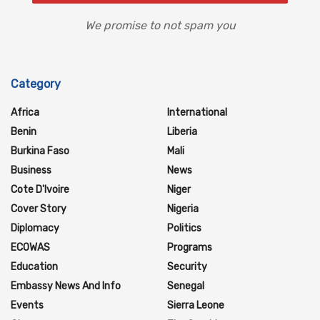
We promise to not spam you
Category
Africa
International
Benin
Liberia
Burkina Faso
Mali
Business
News
Cote D'Ivoire
Niger
Cover Story
Nigeria
Diplomacy
Politics
ECOWAS
Programs
Education
Security
Embassy News And Info
Senegal
Events
Sierra Leone