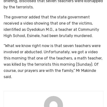
briefing, disclosed that seven teachers were kidnapped
by the terrorists.
The governor added that the state government
received a video showing that one of the victims,
identified as Oyedokun M.O., a teacher at Community
High School, Esinele, had been brutally murdered.
“What we know right now is that seven teachers were
involved or abducted. Unfortunately, we got a video
this morning that one of the teachers, a math teacher,
was killed by the terrorists this morning (Sunday). Of
course, our prayers are with the family,” Mr Makinde
said.