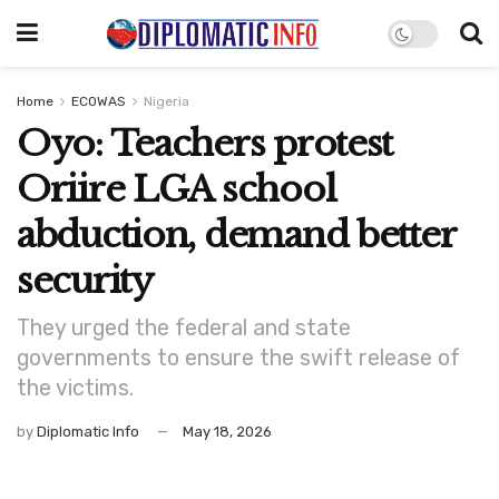
Home
ECOWAS
Nigeria
Oyo: Teachers protest
Oriire LGA school
abduction, demand better
security
They urged the federal and state
governments to ensure the swift release of
the victims.
by
Diplomatic Info
May 18, 2026