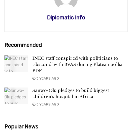
Diplomatic Info
Recommended
INEC staff conspired with politicians to
‘abscond’ with BVAS during Plateau polls:
PDP
3 YEARS AGO
Sanwo-Olu pledges to build biggest
children’s hospital in Africa
3 YEARS AGO
Popular News