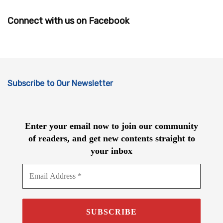
Connect with us on Facebook
Subscribe to Our Newsletter
Enter your email now to join our community
of readers, and get new contents straight to
your inbox