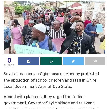
0
SHARES
Several teachers in Ogbomoso on Monday protested
the abduction of school children and staff in Oriire
Local Government Area of Oyo State.
Armed with placards, they urged the federal
government, Governor Seyi Makinde and relevant