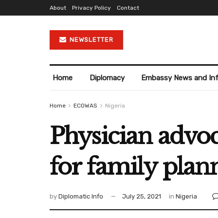
About
Privacy Policy
Contact
NEWSLETTER
Home
Diplomacy
Embassy News and In
Home
ECOWAS
Nigeria
Physician advoc
for family plan
by
Diplomatic Info
July 25, 2021
in
Nigeria