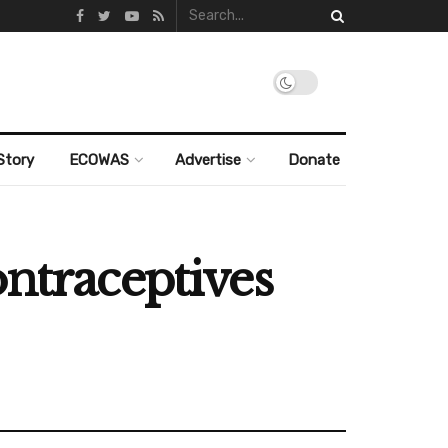
Story
ECOWAS
Advertise
Donate
ontraceptives