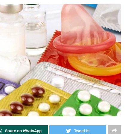
Share on WhatsApp
Tweet it!