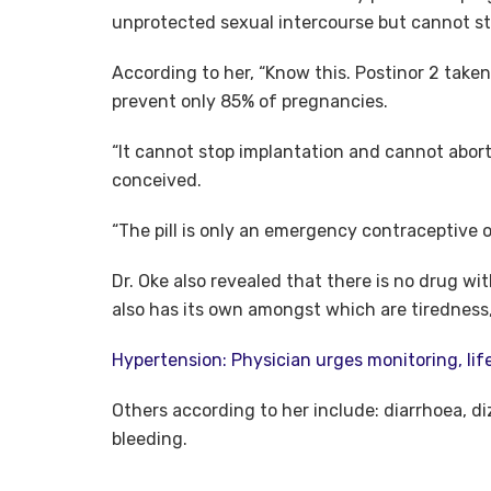
unprotected sexual intercourse but cannot st
According to her, “Know this. Postinor 2 taken
prevent only 85% of pregnancies.
“It cannot stop implantation and cannot abort
conceived.
“The pill is only an emergency contraceptive 
Dr. Oke also revealed that there is no drug w
also has its own amongst which are tiredness
Hypertension: Physician urges monitoring, li
Others according to her include: diarrhoea, d
bleeding.