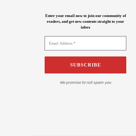
Enter your email now to join our community of
readers, and get new contents straight to your
inbox
We promise to not spam you