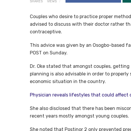
SHARES
VIEWS
Couples who desire to practice proper method
advised to discuss with their doctor rather tha
contraceptive.
This advice was given by an Osogbo-based fami
POST on Sunday.
Dr. Oke stated that amongst couples, getting 
planning is also advisable in order to properly 
economic situation in the country.
Physician reveals lifestyles that could affect 
She also disclosed that there has been miscon
recent years mostly amongst young couples.
She noted that Postinor 2 only prevented preg