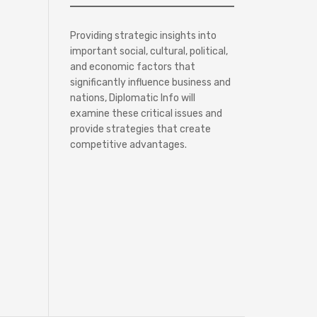
Providing strategic insights into
important social, cultural, political,
and economic factors that
significantly influence business and
nations, Diplomatic Info will
examine these critical issues and
provide strategies that create
competitive advantages.