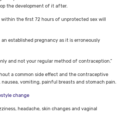
op the development of it after.
 within the first 72 hours of unprotected sex will
 an established pregnancy as it is erroneously
only and not your regular method of contraception.”
ithout a common side effect and the contraceptive
, nausea, vomiting, painful breasts and stomach pain.
festyle change
izziness, headache, skin changes and vaginal