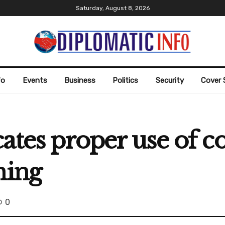
Saturday, August 8, 2026
fo
Events
Business
Politics
Security
Cover 
ates proper use of c
ning
0