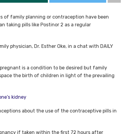
s of family planning or contraception have been
n taking pills like Postinor 2 as a regular
ly physician, Dr. Esther Oke, in a chat with DAILY
pregnant is a condition to be desired but family
space the birth of children in light of the prevailing
one’s kidney
ceptions about the use of the contraceptive pills in
nancy if taken within the first 72 hours after