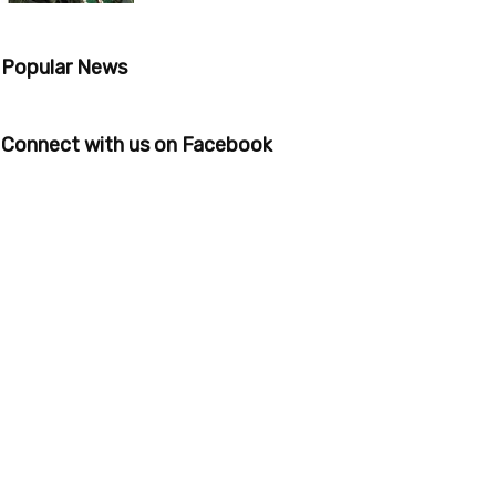
Popular News
Connect with us on Facebook