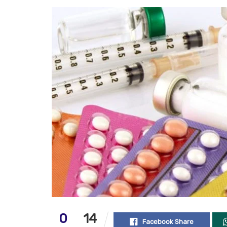
0
14
Facebook Share