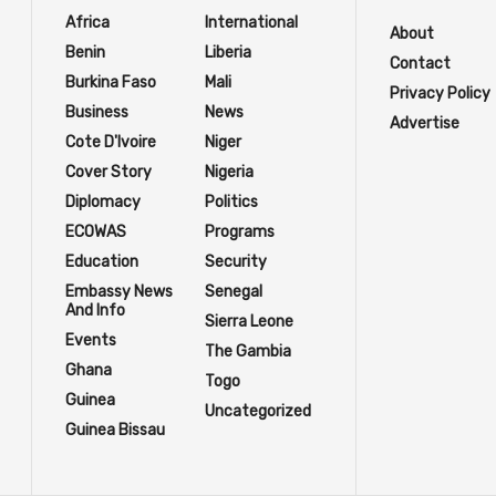
Africa
International
About
Benin
Liberia
Contact
Burkina Faso
Mali
Privacy Policy
Business
News
Advertise
Cote D'Ivoire
Niger
Cover Story
Nigeria
Diplomacy
Politics
ECOWAS
Programs
Education
Security
Embassy News
Senegal
And Info
Sierra Leone
Events
The Gambia
Ghana
Togo
Guinea
Uncategorized
Guinea Bissau