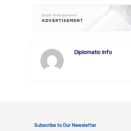
Diplomatic Info
Subscribe to Our Newsletter