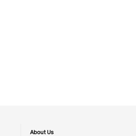
About Us