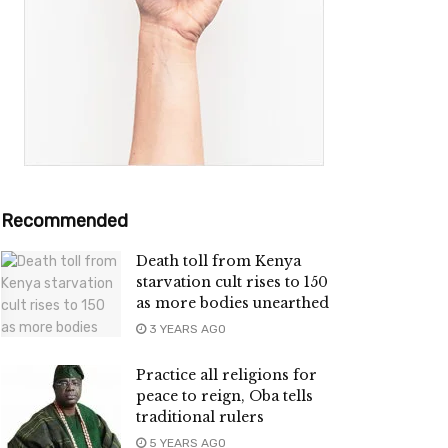
Recommended
Death toll from Kenya
starvation cult rises to 150
as more bodies unearthed
3 YEARS AGO
Practice all religions for
peace to reign, Oba tells
traditional rulers
5 YEARS AGO