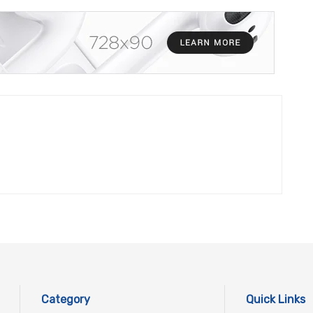
Category
Quick Links