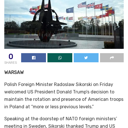
0
SHARES
WARSAW
Polish Foreign Minister Radoslaw Sikorski on Friday
welcomed US President Donald Trump’s decision to
maintain the rotation and presence of American troops
in Poland at “more or less previous levels.”
Speaking at the doorstep of NATO foreign ministers’
meeting in Sweden, Sikorski thanked Trump and US