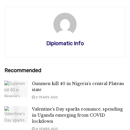
Diplomatic Info
Recommended
Gunmen kill 40 in Nigeria’s central Plateau
state
2 YEARS AGO
Valentine’s Day sparks romance, spending
in Uganda emerging from COVID
lockdown
4 YEARS AGO