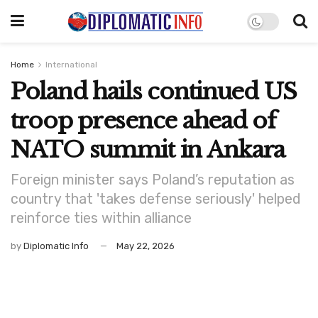
Home
International
Poland hails continued US
troop presence ahead of
NATO summit in Ankara
Foreign minister says Poland’s reputation as
country that 'takes defense seriously' helped
reinforce ties within alliance
by
Diplomatic Info
May 22, 2026