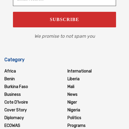
We promise to not spam you
Category
Africa
International
Benin
Liberia
Burkina Faso
Mali
Business
News
Cote D'Ivoire
Niger
Cover Story
Nigeria
Diplomacy
Politics
ECOWAS
Programs