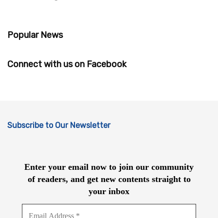
Popular News
Connect with us on Facebook
Subscribe to Our Newsletter
Enter your email now to join our community
of readers, and get new contents straight to
your inbox