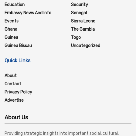
Education
Security
Embassy News And Info
Senegal
Events
Sierra Leone
Ghana
The Gambia
Guinea
Togo
Guinea Bissau
Uncategorized
Quick Links
About
Contact
Privacy Policy
Advertise
About Us
Providing strategic insights into important social, cultural,