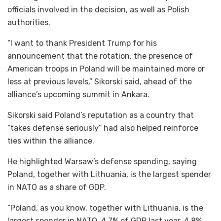
officials involved in the decision, as well as Polish
authorities.
“I want to thank President Trump for his
announcement that the rotation, the presence of
American troops in Poland will be maintained more or
less at previous levels,” Sikorski said, ahead of the
alliance’s upcoming summit in Ankara.
Sikorski said Poland’s reputation as a country that
“takes defense seriously” had also helped reinforce
ties within the alliance.
He highlighted Warsaw’s defense spending, saying
Poland, together with Lithuania, is the largest spender
in NATO as a share of GDP.
“Poland, as you know, together with Lithuania, is the
largest spender in NATO, 4.7% of GDP last year, 4.8%