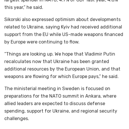
this year,” he said.
Sikorski also expressed optimism about developments
related to Ukraine, saying Kyiv had received additional
support from the EU while US-made weapons financed
by Europe were continuing to flow.
“Things are looking up. We hope that Vladimir Putin
recalculates now that Ukraine has been granted
additional resources by the European Union, and that
weapons are flowing for which Europe pays,” he said.
The ministerial meeting in Sweden is focused on
preparations for the NATO summit in Ankara, where
allied leaders are expected to discuss defense
spending, support for Ukraine, and regional security
challenges.