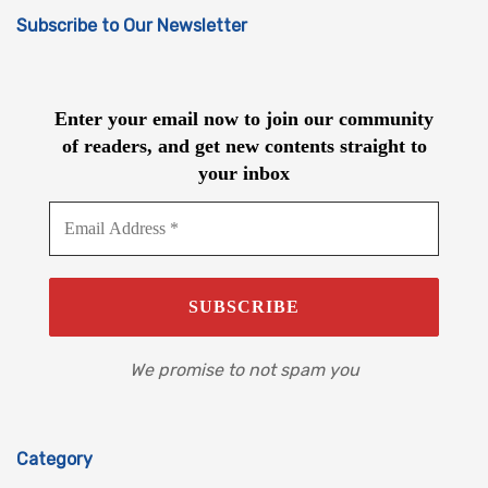
Subscribe to Our Newsletter
Enter your email now to join our community
of readers, and get new contents straight to
your inbox
We promise to not spam you
Category