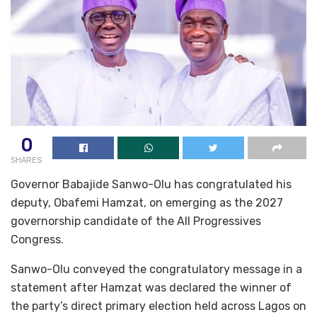
0
SHARES
Governor Babajide Sanwo-Olu has congratulated his
deputy, Obafemi Hamzat, on emerging as the 2027
governorship candidate of the All Progressives
Congress.
Sanwo-Olu conveyed the congratulatory message in a
statement after Hamzat was declared the winner of
the party’s direct primary election held across Lagos on