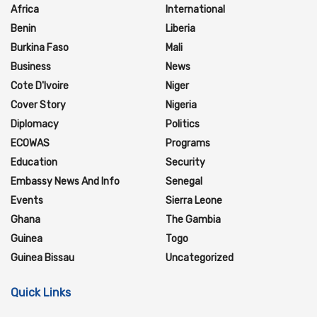
Africa
International
Benin
Liberia
Burkina Faso
Mali
Business
News
Cote D'Ivoire
Niger
Cover Story
Nigeria
Diplomacy
Politics
ECOWAS
Programs
Education
Security
Embassy News And Info
Senegal
Events
Sierra Leone
Ghana
The Gambia
Guinea
Togo
Guinea Bissau
Uncategorized
Quick Links