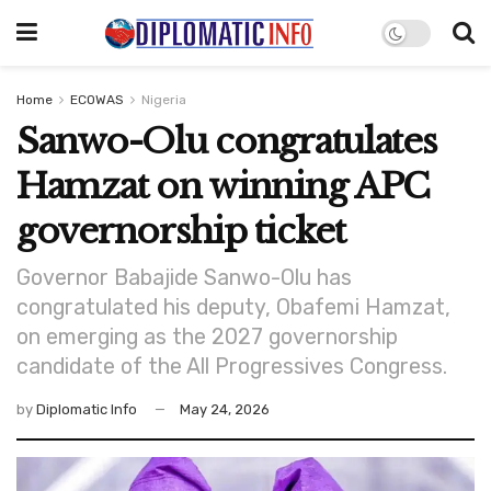
Home
ECOWAS
Nigeria
Sanwo-Olu congratulates
Hamzat on winning APC
governorship ticket
Governor Babajide Sanwo-Olu has
congratulated his deputy, Obafemi Hamzat,
on emerging as the 2027 governorship
candidate of the All Progressives Congress.
by
Diplomatic Info
May 24, 2026