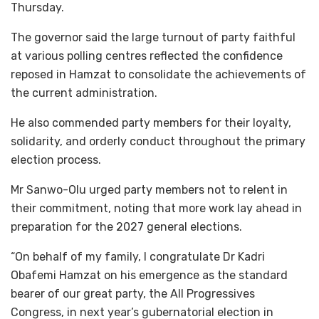
Thursday.
The governor said the large turnout of party faithful
at various polling centres reflected the confidence
reposed in Hamzat to consolidate the achievements of
the current administration.
He also commended party members for their loyalty,
solidarity, and orderly conduct throughout the primary
election process.
Mr Sanwo-Olu urged party members not to relent in
their commitment, noting that more work lay ahead in
preparation for the 2027 general elections.
“On behalf of my family, I congratulate Dr Kadri
Obafemi Hamzat on his emergence as the standard
bearer of our great party, the All Progressives
Congress, in next year’s gubernatorial election in