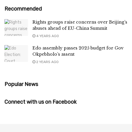
Recommended
Rights groups raise concerns over Beijing’s
abuses ahead of EU-China Summit
4 YEARS AGO
Edo assembly passes 2025 budget for Gov
Okpebholo’s assent
2 YEARS AGO
Popular News
Connect with us on Facebook