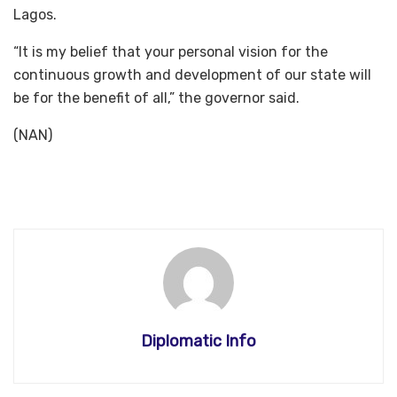
Lagos.
“It is my belief that your personal vision for the
continuous growth and development of our state will
be for the benefit of all,” the governor said.
(NAN)
Diplomatic Info