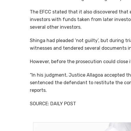
The EFCC stated that it also discovered that
investors with funds taken from later investo
several other investors.
Shinga had pleaded ‘not guilty’, but during tr
witnesses and tendered several documents in
However, before the prosecution could close i
“In his judgment, Justice Allagoa accepted t
sentenced the defendant to restitute the com
reports.
SOURCE: DAILY POST