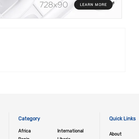
Category
Quick Links
Africa
International
About