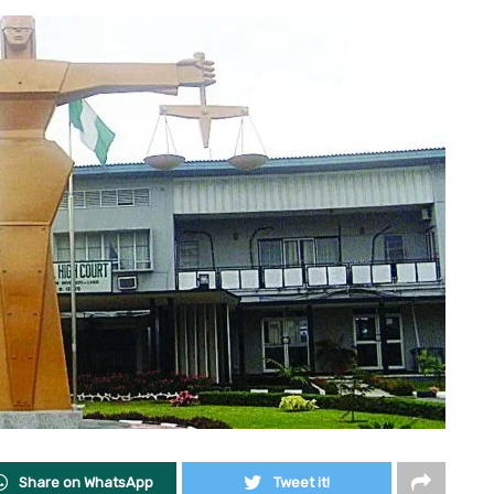
Share on WhatsApp
Tweet it!