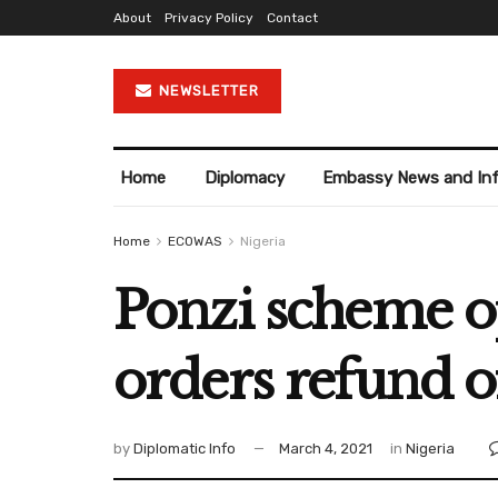
About
Privacy Policy
Contact
NEWSLETTER
Home
Diplomacy
Embassy News and In
Home
ECOWAS
Nigeria
Ponzi scheme op
orders refund o
by
Diplomatic Info
March 4, 2021
in
Nigeria