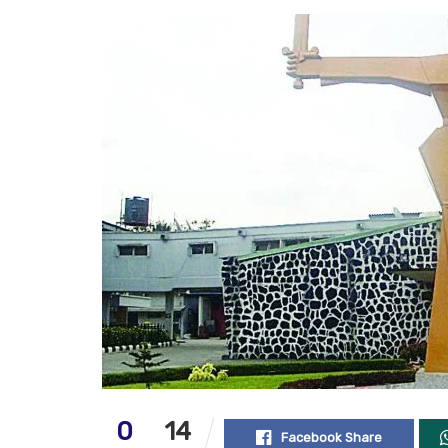
0
14
Facebook Share