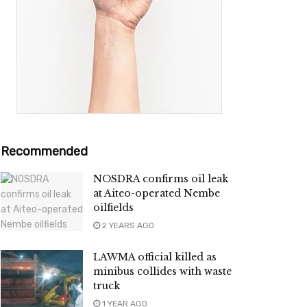
Recommended
NOSDRA confirms oil leak
at Aiteo-operated Nembe
oilfields
2 YEARS AGO
LAWMA official killed as
minibus collides with waste
truck
1 YEAR AGO