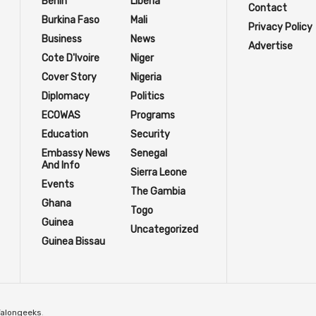
Benin
Liberia
Contact
Burkina Faso
Mali
Privacy Policy
Business
News
Advertise
Cote D'Ivoire
Niger
Cover Story
Nigeria
Diplomacy
Politics
ECOWAS
Programs
Education
Security
Embassy News
Senegal
And Info
Sierra Leone
Events
The Gambia
Ghana
Togo
Guinea
Uncategorized
Guinea Bissau
Talongeeks
.