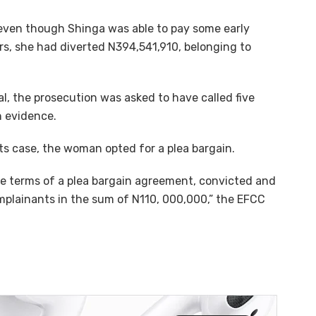
 even though Shinga was able to pay some early
rs, she had diverted N394,541,910, belonging to
ial, the prosecution was asked to have called five
 evidence.
ts case, the woman opted for a plea bargain.
he terms of a plea bargain agreement, convicted and
plainants in the sum of N110, 000,000,” the EFCC