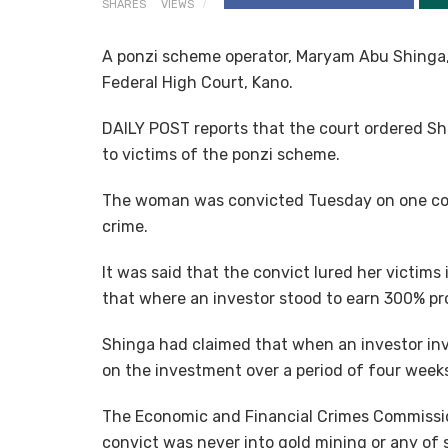
SHARES
VIEWS
A ponzi scheme operator, Maryam Abu Shinga,
Federal High Court, Kano.
DAILY POST reports that the court ordered Sh
to victims of the ponzi scheme.
The woman was convicted Tuesday on one co
crime.
It was said that the convict lured her victims
that where an investor stood to earn 300% pro
Shinga had claimed that when an investor inv
on the investment over a period of four week
The Economic and Financial Crimes Commission
convict was never into gold mining or any of