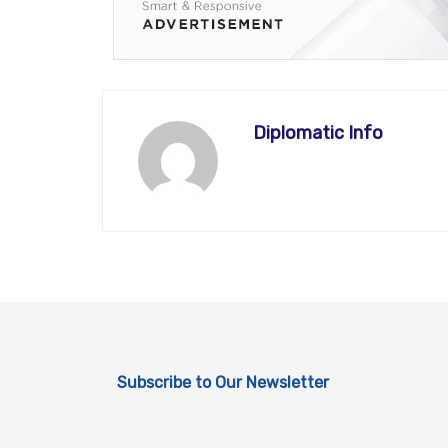
Diplomatic Info
Subscribe to Our Newsletter