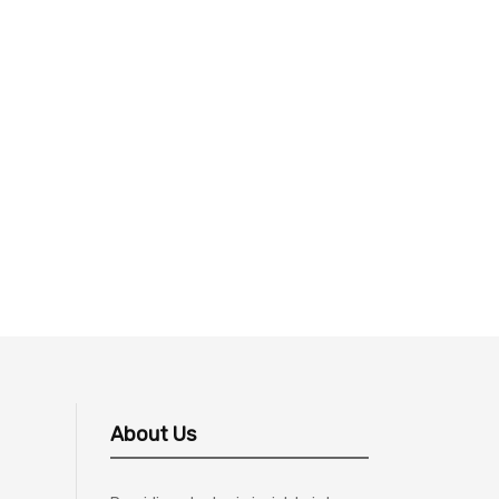
About Us