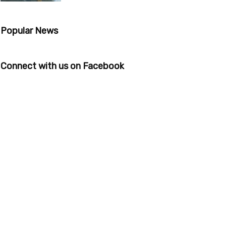
Popular News
Connect with us on Facebook