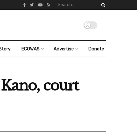
Story
ECOWAS
Advertise
Donate
 Kano, court