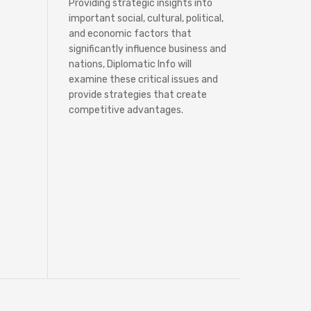
Providing strategic insights into
important social, cultural, political,
and economic factors that
significantly influence business and
nations, Diplomatic Info will
examine these critical issues and
provide strategies that create
competitive advantages.