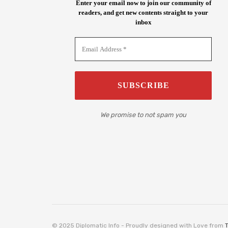
Enter your email now to join our community of
readers, and get new contents straight to your
inbox
We promise to not spam you
© 2025 Diplomatic Info - Proudly designed with Love from