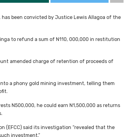
 has been convicted by Justice Lewis Allagoa of the
inga to refund a sum of N110, 000,000 in restitution
unt amended charge of retention of proceeds of
 into a phony gold mining investment, telling them
fit.
ests N500,000, he could earn N1,500,000 as returns
s.
 (EFCC) said its investigation “revealed that the
 such investment.”