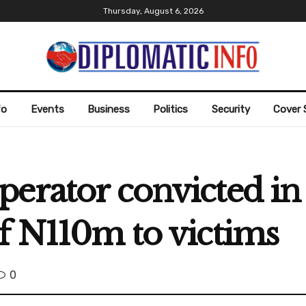
Thursday, August 6, 2026
fo
Events
Business
Politics
Security
Cover 
erator convicted in
f N110m to victims
0