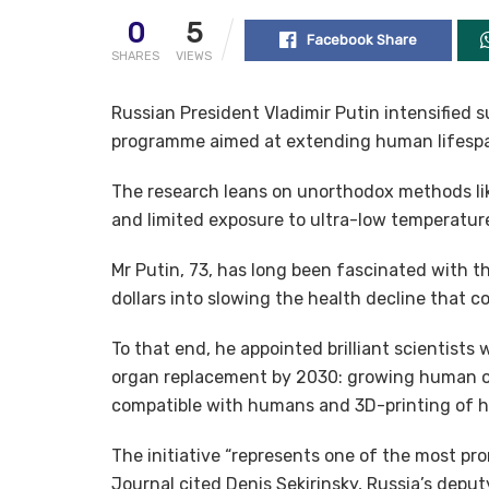
0
5
Facebook Share
SHARES
VIEWS
Russian President Vladimir Putin intensified s
programme aimed at extending human lifespan 
The research leans on unorthodox methods lik
and limited exposure to ultra-low temperatures
Mr Putin, 73, has long been fascinated with the
dollars into slowing the health decline that c
To that end, he appointed brilliant scientist
organ replacement by 2030: growing human or
compatible with humans and 3D-printing of h
The initiative “represents one of the most pro
Journal cited Denis Sekirinsky, Russia’s deputy