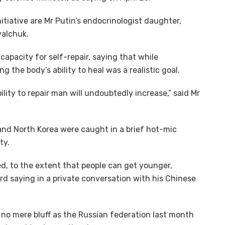
nitiative are Mr Putin’s endocrinologist daughter,
valchuk.
apacity for self-repair, saying that while
the body’s ability to heal was a realistic goal.
ability to repair man will undoubtedly increase,” said Mr
and North Korea were caught in a brief hot-mic
ty.
, to the extent that people can get younger,
d saying in a private conversation with his Chinese
 no mere bluff as the Russian federation last month