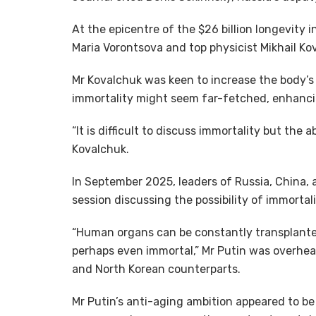
At the epicentre of the $26 billion longevity i
Maria Vorontsova and top physicist Mikhail Ko
Mr Kovalchuk was keen to increase the body’s c
immortality might seem far-fetched, enhancing 
“It is difficult to discuss immortality but the 
Kovalchuk.
In September 2025, leaders of Russia, China, 
session discussing the possibility of immortali
“Human organs can be constantly transplanted
perhaps even immortal,” Mr Putin was overhear
and North Korean counterparts.
Mr Putin’s anti-aging ambition appeared to be