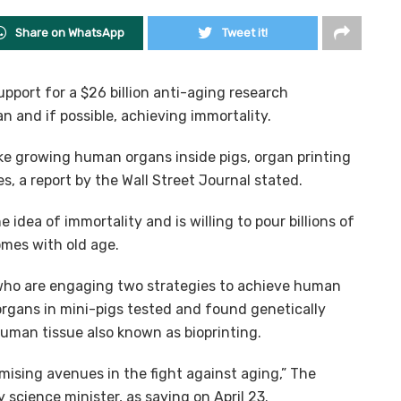
Share on WhatsApp
Tweet it!
upport for a $26 billion anti-aging research
and if possible, achieving immortality.
e growing human organs inside pigs, organ printing
, a report by the Wall Street Journal stated.
 idea of immortality and is willing to pour billions of
omes with old age.
s who are engaging two strategies to achieve human
gans in mini-pigs tested and found genetically
uman tissue also known as bioprinting.
mising avenues in the fight against aging,” The
 science minister, as saying on April 23.