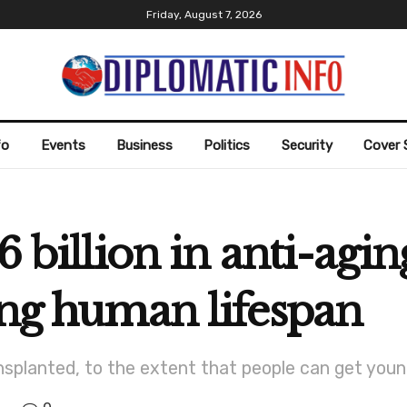
Friday, August 7, 2026
fo
Events
Business
Politics
Security
Cover 
6 billion in anti-agi
ong human lifespan
planted, to the extent that people can get young