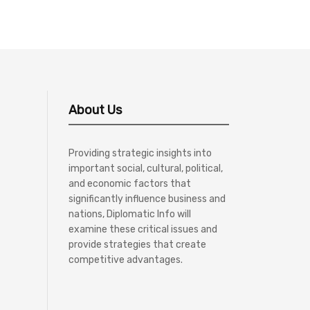
About Us
Providing strategic insights into
important social, cultural, political,
and economic factors that
significantly influence business and
nations, Diplomatic Info will
examine these critical issues and
provide strategies that create
competitive advantages.