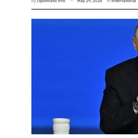
by
Diplomatic Info
May 29, 2026
in
International