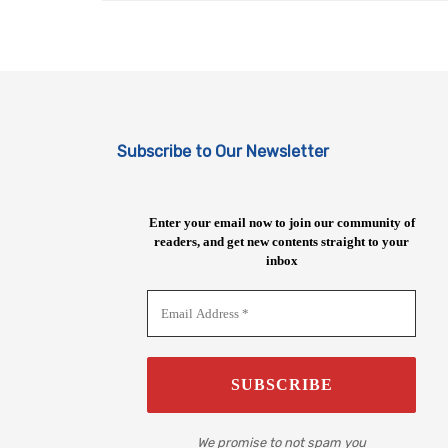
Subscribe to Our Newsletter
Enter your email now to join our community of
readers, and get new contents straight to your
inbox
We promise to not spam you