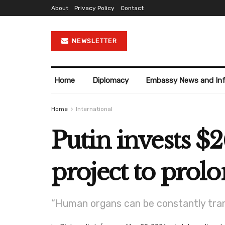
About
Privacy Policy
Contact
NEWSLETTER
Home
Diplomacy
Embassy News and In
Home
International
Putin invests $2
project to prol
“Human organs can be constantly trans