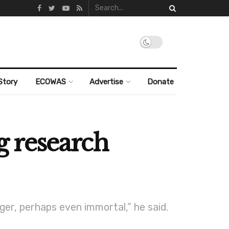
Story
ECOWAS
Advertise
Donate
ng research
er, perhaps even immortal,” he said.