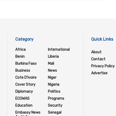
Category
Quick Links
Africa
International
About
Benin
Liberia
Contact
Burkina Faso
Mali
Privacy Policy
Business
News
Advertise
Cote D'Ivoire
Niger
Cover Story
Nigeria
Diplomacy
Politics
ECOWAS
Programs
Education
Security
Embassy News
Senegal