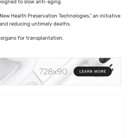
igned to slow anti-aging.
 “New Health Preservation Technologies,” an initiative
 and reducing untimely deaths.
 organs for transplantation.