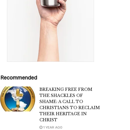
Recommended
BREAKING FREE FROM
THE SHACKLES OF
SHAME: A CALL TO
CHRISTIANS TO RECLAIM
THEIR HERITAGE IN
CHRIST
1 YEAR AGO