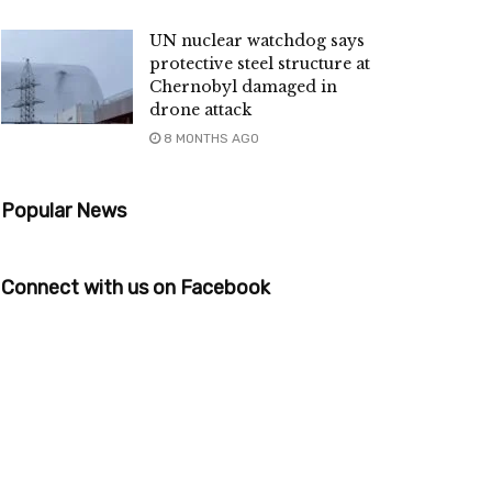
UN nuclear watchdog says
protective steel structure at
Chernobyl damaged in
drone attack
8 MONTHS AGO
Popular News
Connect with us on Facebook