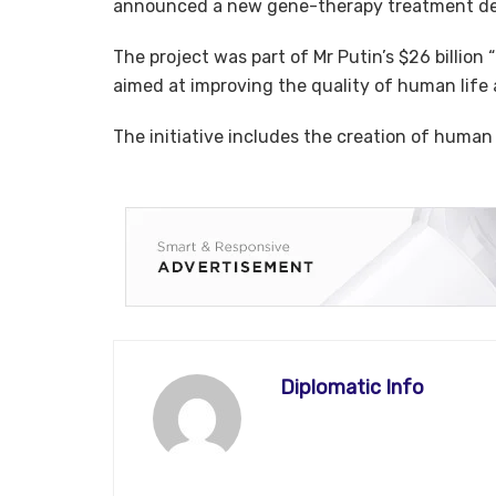
announced a new gene-therapy treatment des
The project was part of Mr Putin’s $26 billion
aimed at improving the quality of human life
The initiative includes the creation of human
Diplomatic Info