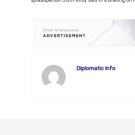
spokesperson John Kirby said in a briefing on
Diplomatic Info