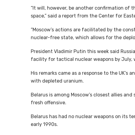
“It will, however, be another confirmation of t
space,” said a report from the Center for Eas
“Moscow’s actions are facilitated by the const
nuclear-free state, which allows for the depl
President Vladimir Putin this week said Russia
facility for tactical nuclear weapons by July, w
His remarks came as a response to the UK’s a
with depleted uranium.
Belarus is among Moscow’s closest allies and s
fresh offensive.
Belarus has had no nuclear weapons on its terr
early 1990s.