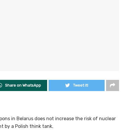
Share on WhatsApp
Tweet it!
ons in Belarus does not increase the risk of nuclear
t by a Polish think tank.