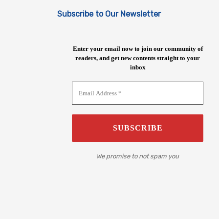
Subscribe to Our Newsletter
Enter your email now to join our community of
readers, and get new contents straight to your
inbox
We promise to not spam you