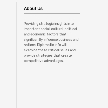
About Us
Providing strategic insights into
important social, cultural, political,
and economic factors that
significantly influence business and
nations, Diplomatic Info will
examine these critical issues and
provide strategies that create
competitive advantages.