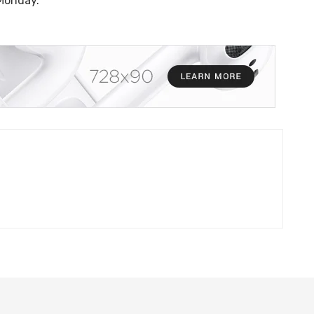
 Monday.