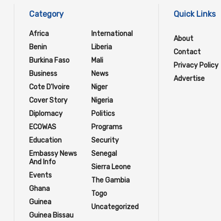
Category
Quick Links
Africa
International
About
Benin
Liberia
Contact
Burkina Faso
Mali
Privacy Policy
Business
News
Advertise
Cote D'Ivoire
Niger
Cover Story
Nigeria
Diplomacy
Politics
ECOWAS
Programs
Education
Security
Embassy News
Senegal
And Info
Sierra Leone
Events
The Gambia
Ghana
Togo
Guinea
Uncategorized
Guinea Bissau