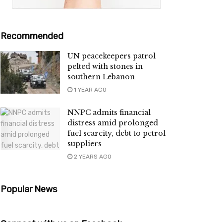
Recommended
UN peacekeepers patrol
pelted with stones in
southern Lebanon
1 YEAR AGO
NNPC admits financial
distress amid prolonged
fuel scarcity, debt to petrol
suppliers
2 YEARS AGO
Popular News