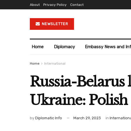
About
Privacy Policy
Contact
NEWSLETTER
Home
Diplomacy
Embassy News and In
Home
International
Russia-Belarus l
Ukraine: Polish
by
Diplomatic Info
March 29, 2023
in
Internation