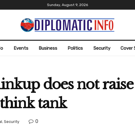
Sunday, August 9, 2026
fo
Events
Business
Politics
Security
Cover 
inkup does not raise 
 think tank
0
al
,
Security