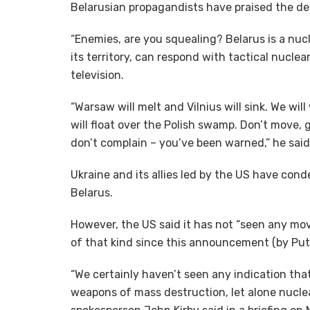
Belarusian propagandists have praised the d
“Enemies, are you squealing? Belarus is a nucl
its territory, can respond with tactical nucl
television.
“Warsaw will melt and Vilnius will sink. We w
will float over the Polish swamp. Don’t move, g
don’t complain – you’ve been warned,” he said
Ukraine and its allies led by the US have con
Belarus.
However, the US said it has not “seen any mo
of that kind since this announcement (by Puti
“We certainly haven’t seen any indication tha
weapons of mass destruction, let alone nuclea