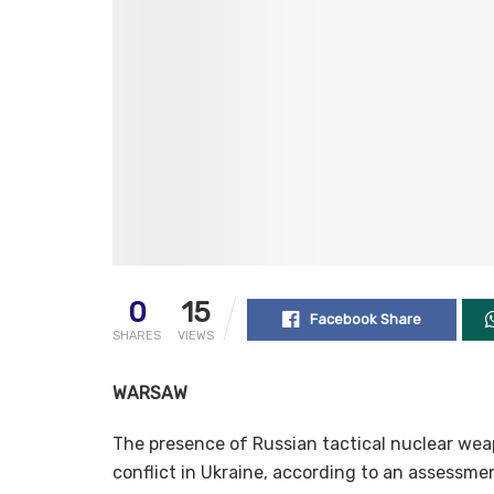
0
15
Facebook Share
SHARES
VIEWS
WARSAW
The presence of Russian tactical nuclear weap
conflict in Ukraine, according to an assessmen