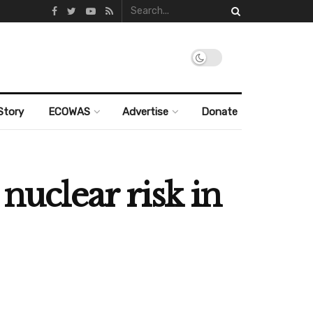
Story
ECOWAS
Advertise
Donate
nuclear risk in