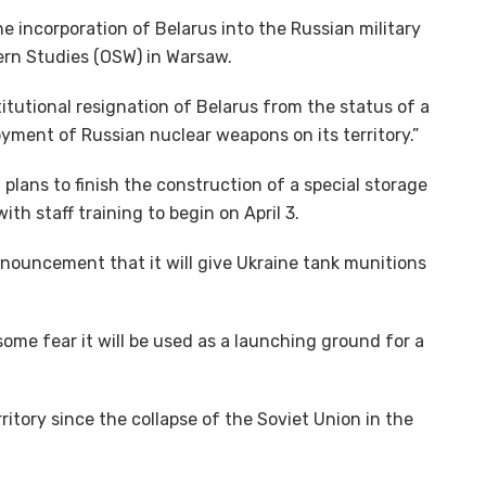
he incorporation of Belarus into the Russian military
tern Studies (OSW) in Warsaw.
itutional resignation of Belarus from the status of a
oyment of Russian nuclear weapons on its territory.”
 plans to finish the construction of a special storage
ith staff training to begin on April 3.
nnouncement that it will give Ukraine tank munitions
ome fear it will be used as a launching ground for a
itory since the collapse of the Soviet Union in the