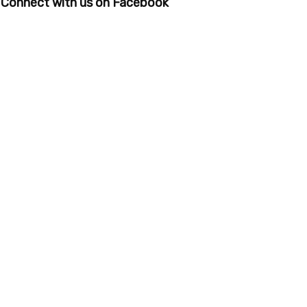
Connect with us on Facebook