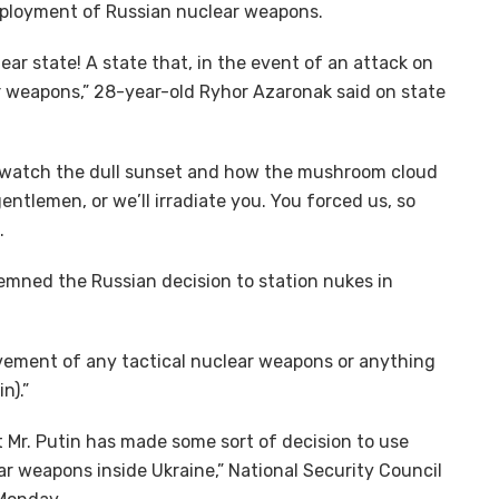
eployment of Russian nuclear weapons.
ear state! A state that, in the event of an attack on
ear weapons,” 28-year-old Ryhor Azaronak said on state
ill watch the dull sunset and how the mushroom cloud
entlemen, or we’ll irradiate you. You forced us, so
.
demned the Russian decision to station nukes in
vement of any tactical nuclear weapons or anything
n).”
t Mr. Putin has made some sort of decision to use
r weapons inside Ukraine,” National Security Council