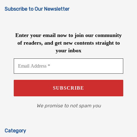
Subscribe to Our Newsletter
Enter your email now to join our community
of readers, and get new contents straight to
your inbox
We promise to not spam you
Category