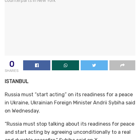
0
SHARES
ISTANBUL
Russia must “start acting” on its readiness for a peace
in Ukraine, Ukrainian Foreign Minister Andrii Sybiha said
on Wednesday.
“Russia must stop talking about its readiness for peace
and start acting by agreeing unconditionally to a real