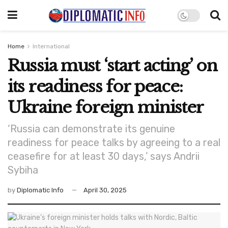
Home
International
Russia must ‘start acting’ on
its readiness for peace:
Ukraine foreign minister
‘Russia can demonstrate its genuine
readiness for peace talks by agreeing to a real
ceasefire for at least 30 days,’ says Andrii
Sybiha
by
Diplomatic Info
April 30, 2025