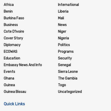
Africa
International
Benin
Liberia
Burkina Faso
Mali
Business
News
Cote D'Ivoire
Niger
Cover Story
Nigeria
Diplomacy
Politics
ECOWAS
Programs
Education
Security
Embassy News And Info
Senegal
Events
Sierra Leone
Ghana
The Gambia
Guinea
Togo
Guinea Bissau
Uncategorized
Quick Links