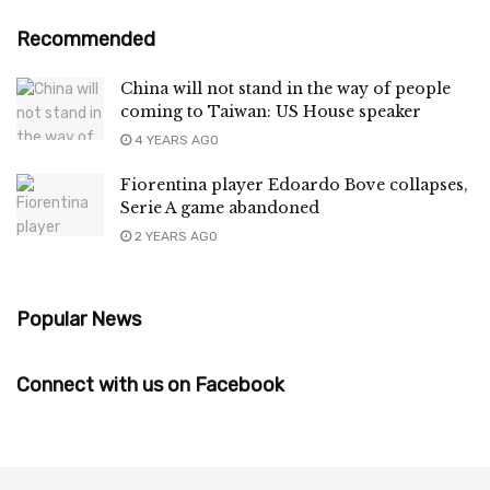
Recommended
China will not stand in the way of people
coming to Taiwan: US House speaker
4 YEARS AGO
Fiorentina player Edoardo Bove collapses,
Serie A game abandoned
2 YEARS AGO
Popular News
Connect with us on Facebook