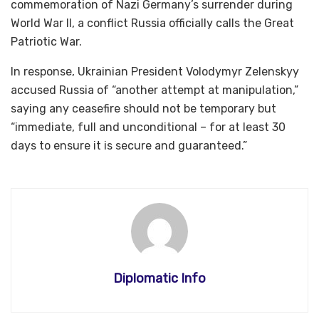
commemoration of Nazi Germany’s surrender during
World War II, a conflict Russia officially calls the Great
Patriotic War.
In response, Ukrainian President Volodymyr Zelenskyy
accused Russia of “another attempt at manipulation,”
saying any ceasefire should not be temporary but
“immediate, full and unconditional – for at least 30
days to ensure it is secure and guaranteed.”
Diplomatic Info