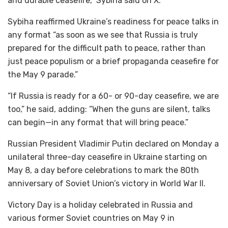
and durable ceasefire,” Sybiha said on X.
Sybiha reaffirmed Ukraine’s readiness for peace talks in
any format “as soon as we see that Russia is truly
prepared for the difficult path to peace, rather than
just peace populism or a brief propaganda ceasefire for
the May 9 parade.”
“If Russia is ready for a 60- or 90-day ceasefire, we are
too,” he said, adding: “When the guns are silent, talks
can begin—in any format that will bring peace.”
Russian President Vladimir Putin declared on Monday a
unilateral three-day ceasefire in Ukraine starting on
May 8, a day before celebrations to mark the 80th
anniversary of Soviet Union’s victory in World War II.
Victory Day is a holiday celebrated in Russia and
various former Soviet countries on May 9 in