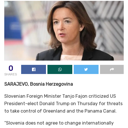
0
SHARES
SARAJEVO, Bosnia Herzegovina
Slovenian Foreign Minister Tanjo Fajon criticized US
President-elect Donald Trump on Thursday for threats
to take control of Greenland and the Panama Canal.
“Slovenia does not agree to change internationally