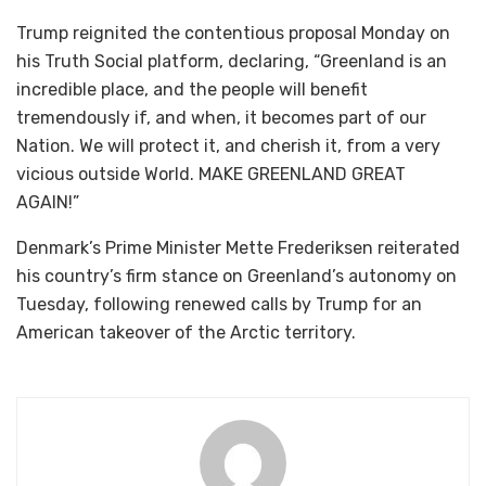
Trump reignited the contentious proposal Monday on
his Truth Social platform, declaring, “Greenland is an
incredible place, and the people will benefit
tremendously if, and when, it becomes part of our
Nation. We will protect it, and cherish it, from a very
vicious outside World. MAKE GREENLAND GREAT
AGAIN!”
Denmark’s Prime Minister Mette Frederiksen reiterated
his country’s firm stance on Greenland’s autonomy on
Tuesday, following renewed calls by Trump for an
American takeover of the Arctic territory.