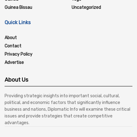
Guinea Bissau
Uncategorized
Quick Links
About
Contact
Privacy Policy
Advertise
About Us
Providing strategic insights into important social, cultural,
political, and economic factors that significantly influence
business and nations, Diplomatic Info will examine these critical
issues and provide strategies that create competitive
advantages.