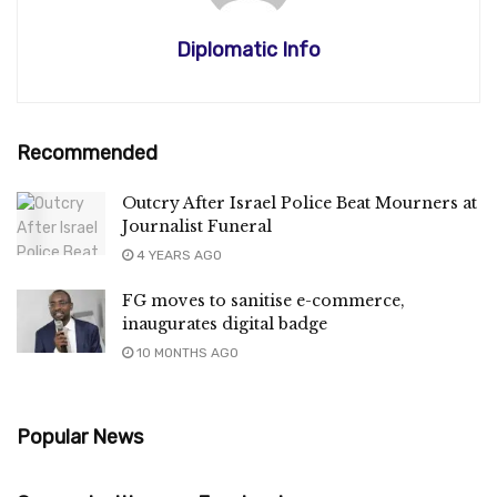
Diplomatic Info
Recommended
Outcry After Israel Police Beat Mourners at
Journalist Funeral
4 YEARS AGO
FG moves to sanitise e-commerce,
inaugurates digital badge
10 MONTHS AGO
Popular News