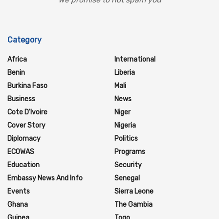
Category
Africa
International
Benin
Liberia
Burkina Faso
Mali
Business
News
Cote D'Ivoire
Niger
Cover Story
Nigeria
Diplomacy
Politics
ECOWAS
Programs
Education
Security
Embassy News And Info
Senegal
Events
Sierra Leone
Ghana
The Gambia
Guinea
Togo