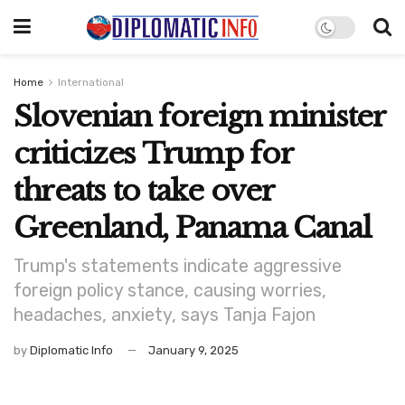
Home
International
Slovenian foreign minister
criticizes Trump for
threats to take over
Greenland, Panama Canal
Trump's statements indicate aggressive
foreign policy stance, causing worries,
headaches, anxiety, says Tanja Fajon
by
Diplomatic Info
January 9, 2025