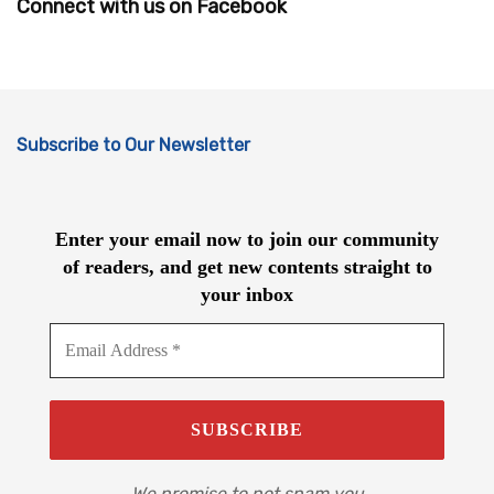
Connect with us on Facebook
Subscribe to Our Newsletter
Enter your email now to join our community
of readers, and get new contents straight to
your inbox
We promise to not spam you