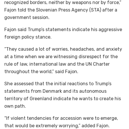
recognized borders, neither by weapons nor by force,”
Fajon told the Slovenian Press Agency (STA) after a
government session.
Fajon said Trump’s statements indicate his aggressive
foreign policy stance.
“They caused a lot of worries, headaches, and anxiety
at a time when we are witnessing disrespect for the
rule of law, international law and the UN Charter
throughout the world,” said Fajon.
She assessed that the initial reactions to Trump’s
statements from Denmark and its autonomous
territory of Greenland indicate he wants to create his
own path.
“If violent tendencies for accession were to emerge,
that would be extremely worrying,” added Fajon.