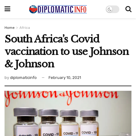
Home
Africa
South Africa’s Covid
vaccination to use Johnson
& Johnson
by
diplomaticinfo
February 10, 2021