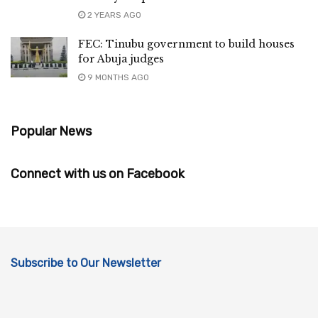
2 YEARS AGO
FEC: Tinubu government to build houses
for Abuja judges
9 MONTHS AGO
Popular News
Connect with us on Facebook
Subscribe to Our Newsletter