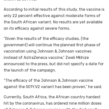
According to initial results of this study, the vaccine is
only 22 percent effective against moderate forms of
the South African variant. No results are yet available
on its efficacy against severe forms.
“Given the results of the efficacy studies, (the
government) will continue the planned first phase of
vaccination using Johnson & Johnson vaccines
instead of AstraZeneca vaccine,” Zweli Mkhize
announced to the press, but did not specify a date for
the launch of the campaign.
“The efficacy of the Johnson & Johnson vaccine
against the 501Y.V2 variant has been proven,” he said.
Currently, South Africa, the African country hardest
hit by the coronavirus, has ordered nine million doses