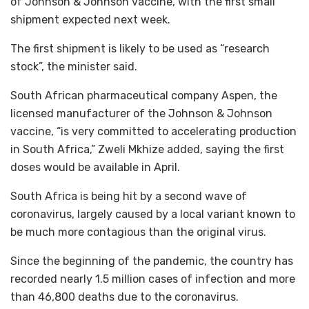
of Johnson & Johnson vaccine, with the first small
shipment expected next week.
The first shipment is likely to be used as “research
stock”, the minister said.
South African pharmaceutical company Aspen, the
licensed manufacturer of the Johnson & Johnson
vaccine, “is very committed to accelerating production
in South Africa,” Zweli Mkhize added, saying the first
doses would be available in April.
South Africa is being hit by a second wave of
coronavirus, largely caused by a local variant known to
be much more contagious than the original virus.
Since the beginning of the pandemic, the country has
recorded nearly 1.5 million cases of infection and more
than 46,800 deaths due to the coronavirus.