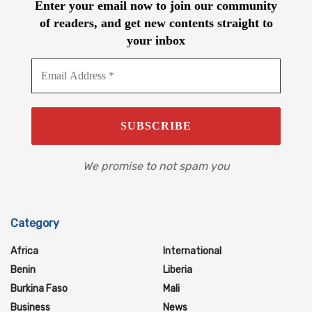
Enter your email now to join our community
of readers, and get new contents straight to
your inbox
We promise to not spam you
Category
Africa
International
Benin
Liberia
Burkina Faso
Mali
Business
News