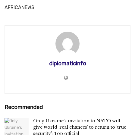
AFRICANEWS
diplomaticinfo
Recommended
Only Ukraine’s invitation to NATO will
give world ‘real chances’ to return to ‘true
security’: Top official