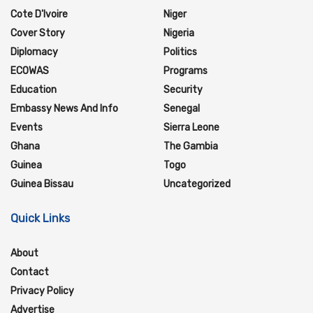
Cote D'Ivoire
Niger
Cover Story
Nigeria
Diplomacy
Politics
ECOWAS
Programs
Education
Security
Embassy News And Info
Senegal
Events
Sierra Leone
Ghana
The Gambia
Guinea
Togo
Guinea Bissau
Uncategorized
Quick Links
About
Contact
Privacy Policy
Advertise