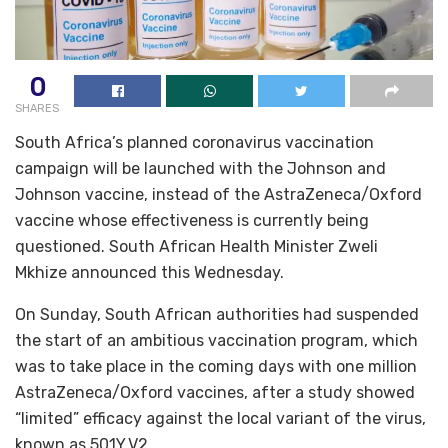
0
SHARES
South Africa’s planned coronavirus vaccination
campaign will be launched with the Johnson and
Johnson vaccine, instead of the AstraZeneca/Oxford
vaccine whose effectiveness is currently being
questioned. South African Health Minister Zweli
Mkhize announced this Wednesday.
On Sunday, South African authorities had suspended
the start of an ambitious vaccination program, which
was to take place in the coming days with one million
AstraZeneca/Oxford vaccines, after a study showed
“limited” efficacy against the local variant of the virus,
known as 501Y.V2.