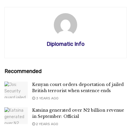
Diplomatic Info
Recommended
Kenyan court orders deportation of jailed
British terrorist when sentence ends
3 YEARS AGO
Katsina generated over N2 billion revenue
in September: Official
2 YEARS AGO