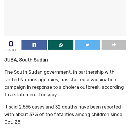
0
SHARES
JUBA, South Sudan
The South Sudan government, in partnership with
United Nations agencies, has started a vaccination
campaign in response to a cholera outbreak, according
to a statement Tuesday.
It said 2,555 cases and 32 deaths have been reported
with about 37% of the fatalities among children since
Oct. 28.