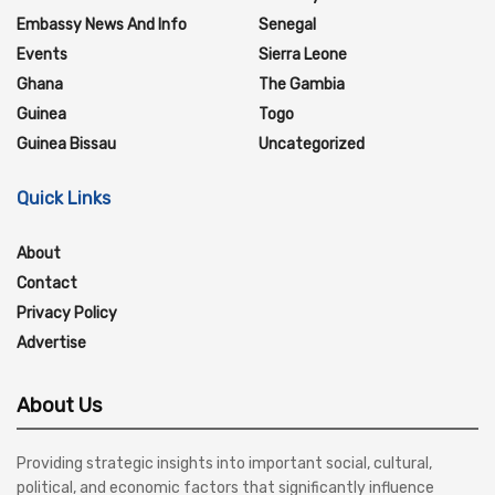
Embassy News And Info
Senegal
Events
Sierra Leone
Ghana
The Gambia
Guinea
Togo
Guinea Bissau
Uncategorized
Quick Links
About
Contact
Privacy Policy
Advertise
About Us
Providing strategic insights into important social, cultural,
political, and economic factors that significantly influence