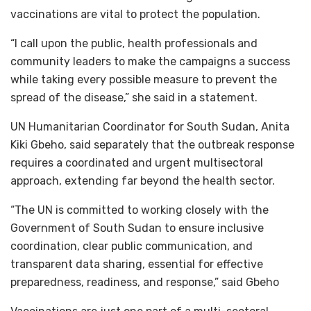
vaccinations are vital to protect the population.
“I call upon the public, health professionals and
community leaders to make the campaigns a success
while taking every possible measure to prevent the
spread of the disease,” she said in a statement.
UN Humanitarian Coordinator for South Sudan, Anita
Kiki Gbeho, said separately that the outbreak response
requires a coordinated and urgent multisectoral
approach, extending far beyond the health sector.
“The UN is committed to working closely with the
Government of South Sudan to ensure inclusive
coordination, clear public communication, and
transparent data sharing, essential for effective
preparedness, readiness, and response,” said Gbeho