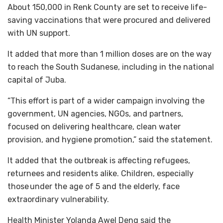
About 150,000 in Renk County are set to receive life-
saving vaccinations that were procured and delivered
with UN support.
It added that more than 1 million doses are on the way
to reach the South Sudanese, including in the national
capital of Juba.
“This effort is part of a wider campaign involving the
government, UN agencies, NGOs, and partners,
focused on delivering healthcare, clean water
provision, and hygiene promotion,” said the statement.
It added that the outbreak is affecting refugees,
returnees and residents alike. Children, especially
those under the age of 5 and the elderly, face
extraordinary vulnerability.
Health Minister Yolanda Awel Deng said the