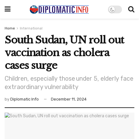
Home
International
South Sudan, UN roll out
vaccination as cholera
cases surge
Children, especially those under 5, elderly face
extraordinary vulnerability
by
Diplomatic Info
December 11, 2024