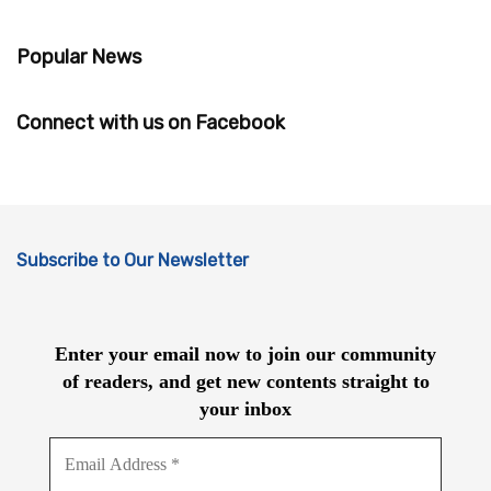
Popular News
Connect with us on Facebook
Subscribe to Our Newsletter
Enter your email now to join our community
of readers, and get new contents straight to
your inbox