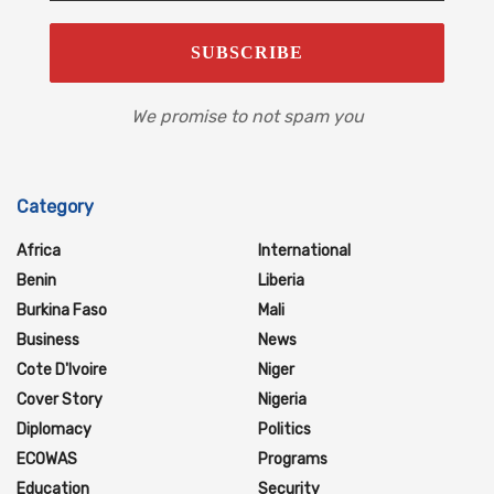
We promise to not spam you
Category
Africa
International
Benin
Liberia
Burkina Faso
Mali
Business
News
Cote D'Ivoire
Niger
Cover Story
Nigeria
Diplomacy
Politics
ECOWAS
Programs
Education
Security