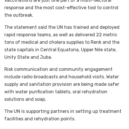
Vaccinations are just one part of a multi-sectoral
response and the most cost-effective tool to control
the outbreak.
The statement said the UN has trained and deployed
rapid response teams, as well as delivered 22 metric
tons of medical and cholera supplies to Renk and the
state capitals in Central Equatoria, Upper Nile state,
Unity State and Juba.
Risk communication and community engagement
include radio broadcasts and household visits. Water
supply and sanitation provision are being made safer
with water purification tablets, oral rehydration
solutions and soap.
The UN is supporting partners in setting up treatment
facilities and rehydration points.