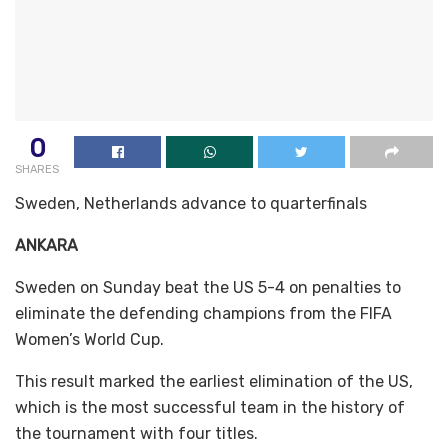
0
SHARES
Sweden, Netherlands advance to quarterfinals
ANKARA
Sweden on Sunday beat the US 5-4 on penalties to
eliminate the defending champions from the FIFA
Women’s World Cup.
This result marked the earliest elimination of the US,
which is the most successful team in the history of
the tournament with four titles.