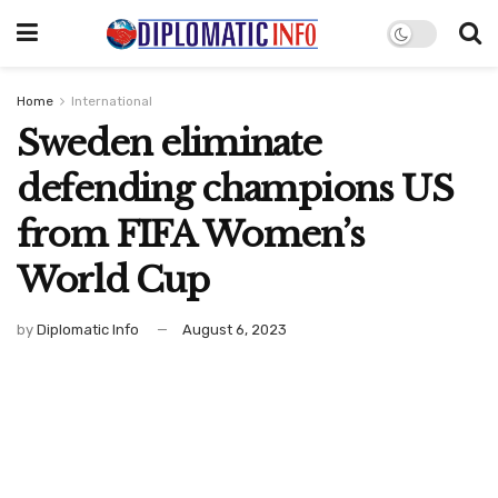
Home
International
Sweden eliminate
defending champions US
from FIFA Women’s
World Cup
by
Diplomatic Info
August 6, 2023