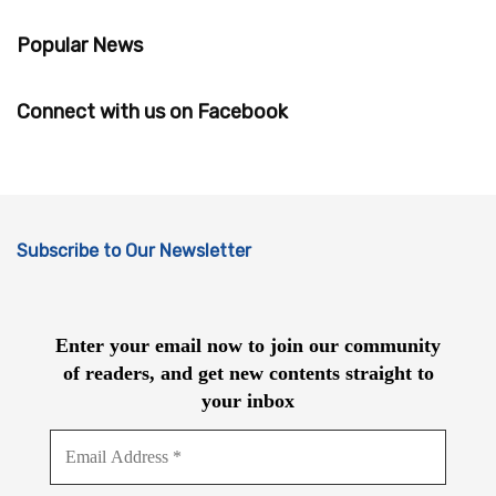
Popular News
Connect with us on Facebook
Subscribe to Our Newsletter
Enter your email now to join our community
of readers, and get new contents straight to
your inbox