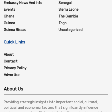
Embassy News And Info
Senegal
Events
Sierra Leone
Ghana
The Gambia
Guinea
Togo
Guinea Bissau
Uncategorized
Quick Links
About
Contact
Privacy Policy
Advertise
About Us
Providing strategic insights into important social, cultural,
political, and economic factors that significantly influence