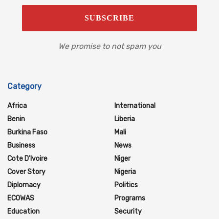
We promise to not spam you
Category
Africa
International
Benin
Liberia
Burkina Faso
Mali
Business
News
Cote D'Ivoire
Niger
Cover Story
Nigeria
Diplomacy
Politics
ECOWAS
Programs
Education
Security