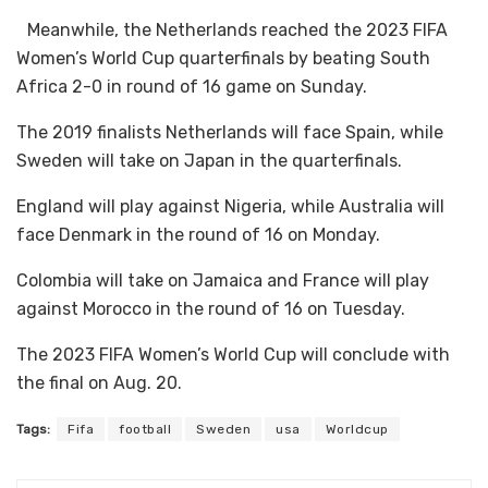
Meanwhile, the Netherlands reached the 2023 FIFA
Women’s World Cup quarterfinals by beating South
Africa 2-0 in round of 16 game on Sunday.
The 2019 finalists Netherlands will face Spain, while
Sweden will take on Japan in the quarterfinals.
England will play against Nigeria, while Australia will
face Denmark in the round of 16 on Monday.
Colombia will take on Jamaica and France will play
against Morocco in the round of 16 on Tuesday.
The 2023 FIFA Women’s World Cup will conclude with
the final on Aug. 20.
Tags:
Fifa
football
Sweden
usa
Worldcup