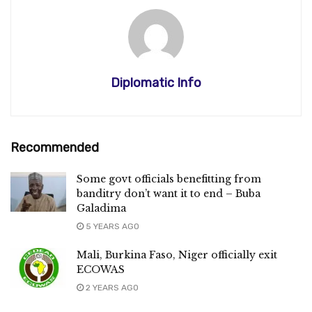
Diplomatic Info
Recommended
Some govt officials benefitting from
banditry don’t want it to end – Buba
Galadima
5 YEARS AGO
Mali, Burkina Faso, Niger officially exit
ECOWAS
2 YEARS AGO