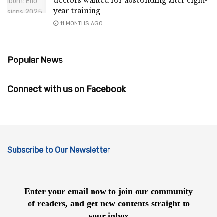
doctors wanted for absconding after eight-
year training
11 MONTHS AGO
Popular News
Connect with us on Facebook
Subscribe to Our Newsletter
Enter your email now to join our community
of readers, and get new contents straight to
your inbox