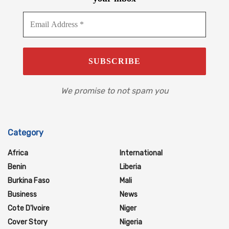
We promise to not spam you
Category
Africa
International
Benin
Liberia
Burkina Faso
Mali
Business
News
Cote D'Ivoire
Niger
Cover Story
Nigeria