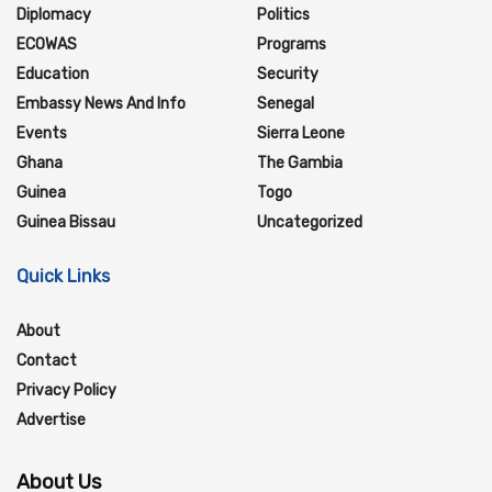
Diplomacy
Politics
ECOWAS
Programs
Education
Security
Embassy News And Info
Senegal
Events
Sierra Leone
Ghana
The Gambia
Guinea
Togo
Guinea Bissau
Uncategorized
Quick Links
About
Contact
Privacy Policy
Advertise
About Us