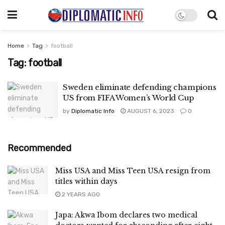
Home
Tag
football
Tag:
football
Sweden eliminate defending champions
US from FIFA Women’s World Cup
by
Diplomatic Info
AUGUST 6, 2023
0
Recommended
Miss USA and Miss Teen USA resign from
titles within days
2 YEARS AGO
Japa: Akwa Ibom declares two medical