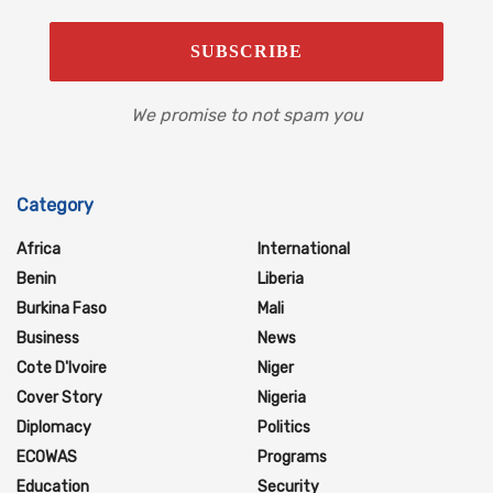
We promise to not spam you
Category
Africa
International
Benin
Liberia
Burkina Faso
Mali
Business
News
Cote D'Ivoire
Niger
Cover Story
Nigeria
Diplomacy
Politics
ECOWAS
Programs
Education
Security