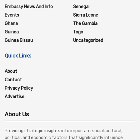
Embassy News And Info
Senegal
Events
Sierra Leone
Ghana
The Gambia
Guinea
Togo
Guinea Bissau
Uncategorized
Quick Links
About
Contact
Privacy Policy
Advertise
About Us
Providing strategic insights into important social, cultural,
political, and economic factors that significantly influence