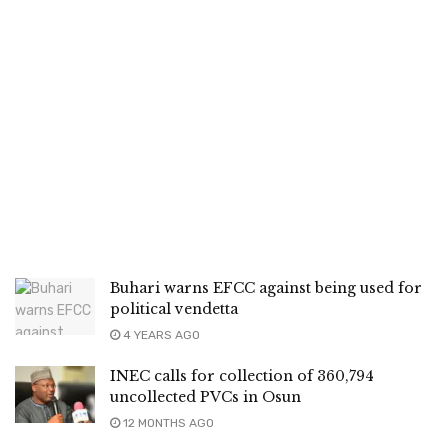
Buhari warns EFCC against being used for
political vendetta
4 YEARS AGO
INEC calls for collection of 360,794
uncollected PVCs in Osun
12 MONTHS AGO