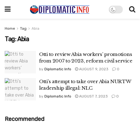
Home
Tag
Abia
Tag:
Abia
Otti to review Abia workers’ promotions
from 2007 to 2023, reform civil service
by
Diplomatic Info
AUGUST 9, 2023
0
Otti’s attempt to take over Abia NURTW
leadership illegal: NLC
by
Diplomatic Info
AUGUST 7, 2023
0
Recommended