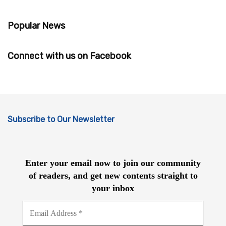
Popular News
Connect with us on Facebook
Subscribe to Our Newsletter
Enter your email now to join our community
of readers, and get new contents straight to
your inbox