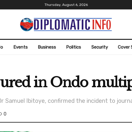
Thursday, August 6, 2026
fo
Events
Business
Politics
Security
Cover 
jured in Ondo multip
Samuel Ibitoye, confirmed the incident to journa
0