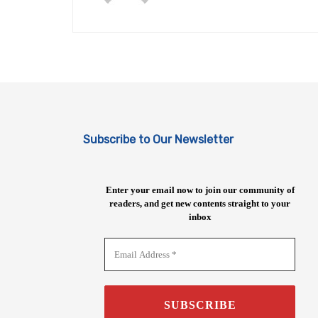
Subscribe to Our Newsletter
Enter your email now to join our community of
readers, and get new contents straight to your
inbox