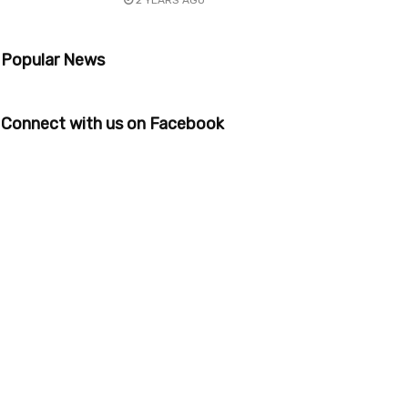
2 YEARS AGO
Popular News
Connect with us on Facebook