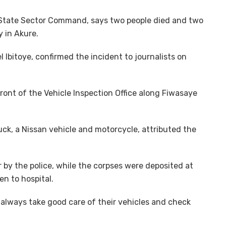
 State Sector Command, says two people died and two
 in Akure.
bitoye, confirmed the incident to journalists on
ront of the Vehicle Inspection Office along Fiwasaye
uck, a Nissan vehicle and motorcycle, attributed the
 by the police, while the corpses were deposited at
en to hospital.
always take good care of their vehicles and check