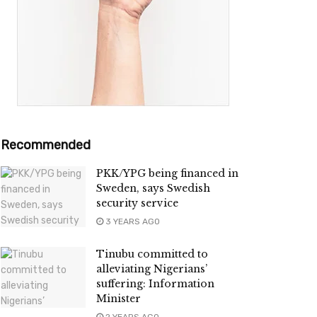
Recommended
PKK/YPG being financed in
Sweden, says Swedish
security service
3 YEARS AGO
Tinubu committed to
alleviating Nigerians’
suffering: Information
Minister