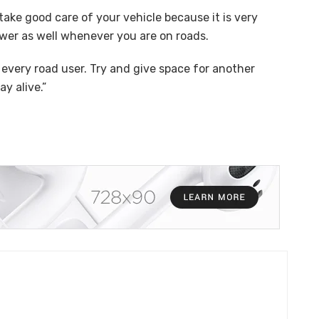
 take good care of your vehicle because it is very
swer as well whenever you are on roads.
 every road user. Try and give space for another
y alive.”