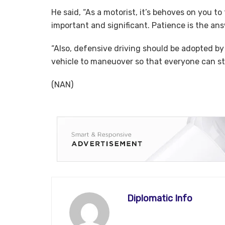
He said, “As a motorist, it’s behoves on you to
important and significant. Patience is the an
“Also, defensive driving should be adopted by
vehicle to maneuover so that everyone can sta
(NAN)
Diplomatic Info