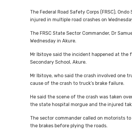
The Federal Road Safety Corps (FRSC), Ondo
injured in multiple road crashes on Wednesday
The FRSC State Sector Commander, Dr Samuel I
Wednesday in Akure.
Mr Ibitoye said the incident happened at the f
Secondary School, Akure.
Mr Ibitoye, who said the crash involved one tr
cause of the crash to truck’s brake failure.
He said the scene of the crash was taken over
the state hospital morgue and the injured tak
The sector commander called on motorists to 
the brakes before plying the roads.