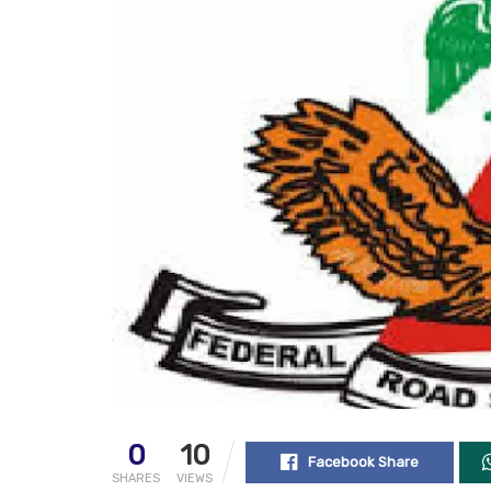
0
10
Facebook Share
SHARES
VIEWS