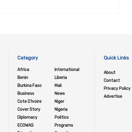
Category
Quick Links
Africa
International
About
Benin
Liberia
Contact
Burkina Faso
Mali
Privacy Policy
Business
News
Advertise
Cote D'Ivoire
Niger
Cover Story
Nigeria
Diplomacy
Politics
ECOWAS
Programs