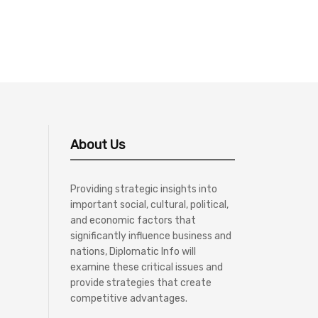
About Us
Providing strategic insights into
important social, cultural, political,
and economic factors that
significantly influence business and
nations, Diplomatic Info will
examine these critical issues and
provide strategies that create
competitive advantages.