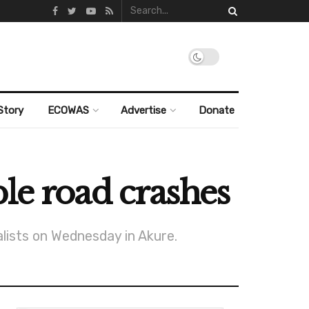
Story
ECOWAS
Advertise
Donate
le road crashes
lists on Wednesday in Akure.