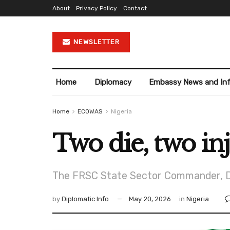
About
Privacy Policy
Contact
NEWSLETTER
Home
Diplomacy
Embassy News and In
Home
ECOWAS
Nigeria
Two die, two in
The FRSC State Sector Commander, Dr 
by
Diplomatic Info
May 20, 2026
in
Nigeria