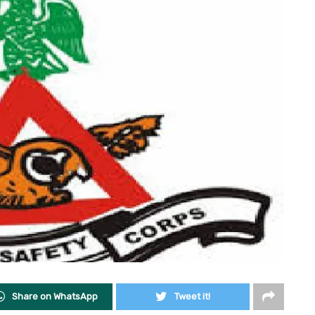
Share on WhatsApp
Tweet it!