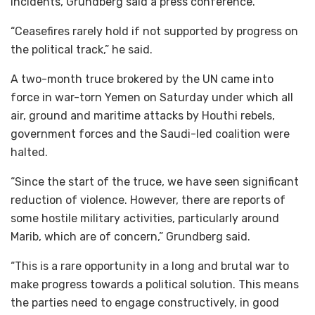
incidents, Grundberg said a press conference.
“Ceasefires rarely hold if not supported by progress on
the political track,” he said.
A two-month truce brokered by the UN came into
force in war-torn Yemen on Saturday under which all
air, ground and maritime attacks by Houthi rebels,
government forces and the Saudi-led coalition were
halted.
“Since the start of the truce, we have seen significant
reduction of violence. However, there are reports of
some hostile military activities, particularly around
Marib, which are of concern,” Grundberg said.
“This is a rare opportunity in a long and brutal war to
make progress towards a political solution. This means
the parties need to engage constructively, in good