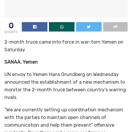
0
SHARES
2-month truce came into force in war-torn Yemen on
Saturday
SANAA, Yemen
UN envoy to Yemen Hans Grundberg on Wednesday
announced the establishment of a new mechanism to
monitor the 2-month truce between country’s warring
rivals.
“We are currently setting up coordination mechanism
with the parties to maintain open channels of
communication and help them prevent” offensive