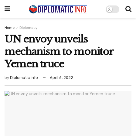
Home
Diplomacy
UN envoy unveils
mechanism to monitor
Yemen truce
by
Diplomatic Info
April 6, 2022