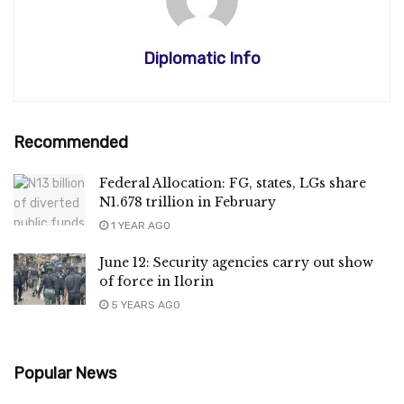
Diplomatic Info
Recommended
Federal Allocation: FG, states, LGs share
N1.678 trillion in February
1 YEAR AGO
June 12: Security agencies carry out show
of force in Ilorin
5 YEARS AGO
Popular News