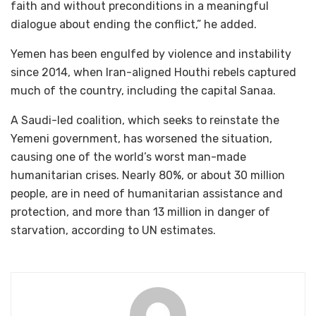
faith and without preconditions in a meaningful
dialogue about ending the conflict,” he added.
Yemen has been engulfed by violence and instability
since 2014, when Iran-aligned Houthi rebels captured
much of the country, including the capital Sanaa.
A Saudi-led coalition, which seeks to reinstate the
Yemeni government, has worsened the situation,
causing one of the world’s worst man-made
humanitarian crises. Nearly 80%, or about 30 million
people, are in need of humanitarian assistance and
protection, and more than 13 million in danger of
starvation, according to UN estimates.