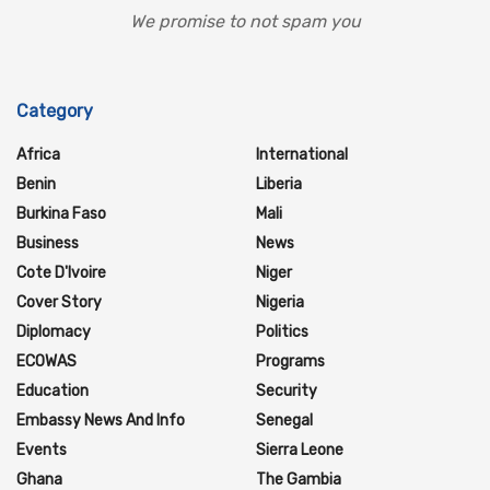
We promise to not spam you
Category
Africa
International
Benin
Liberia
Burkina Faso
Mali
Business
News
Cote D'Ivoire
Niger
Cover Story
Nigeria
Diplomacy
Politics
ECOWAS
Programs
Education
Security
Embassy News And Info
Senegal
Events
Sierra Leone
Ghana
The Gambia