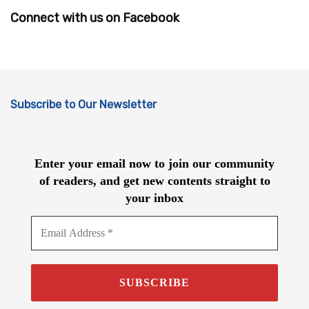
Connect with us on Facebook
Subscribe to Our Newsletter
Enter your email now to join our community
of readers, and get new contents straight to
your inbox