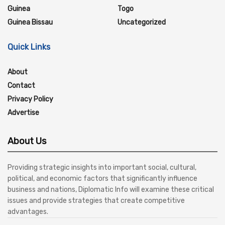
Guinea
Togo
Guinea Bissau
Uncategorized
Quick Links
About
Contact
Privacy Policy
Advertise
About Us
Providing strategic insights into important social, cultural,
political, and economic factors that significantly influence
business and nations, Diplomatic Info will examine these critical
issues and provide strategies that create competitive
advantages.