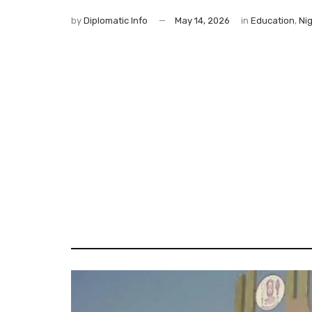
by
Diplomatic Info
May 14, 2026
in
Education
,
Nig