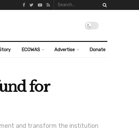
Story
ECOWAS
Advertise
Donate
und for
pment and transform the institution