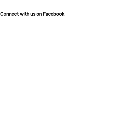
Connect with us on Facebook