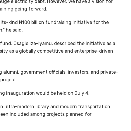
 huge electricity debt. However, we have a vision for
taining going forward.
ts-kind N100 billion fundraising initiative for the
,” he said.
fund, Osagie Ize-Iyamu, described the initiative as a
sity as a globally competitive and enterprise-driven
alumni, government officials, investors, and private-
project.
ing inauguration would be held on July 4.
 an ultra-modern library and modern transportation
been included among projects planned for