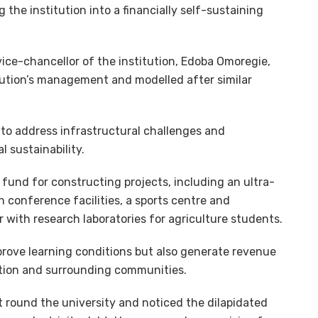
the institution into a financially self-sustaining
ice-chancellor of the institution, Edoba Omoregie,
itution’s management and modelled after similar
 to address infrastructural challenges and
l sustainability.
 fund for constructing projects, including an ultra-
h conference facilities, a sports centre and
r with research laboratories for agriculture students.
prove learning conditions but also generate revenue
ution and surrounding communities.
nt round the university and noticed the dilapidated