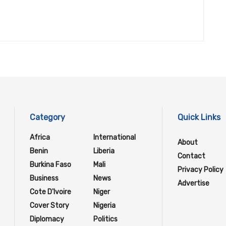
Category
Quick Links
Africa
International
About
Benin
Liberia
Contact
Burkina Faso
Mali
Privacy Policy
Business
News
Advertise
Cote D'Ivoire
Niger
Cover Story
Nigeria
Diplomacy
Politics