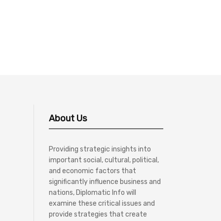
About Us
Providing strategic insights into
important social, cultural, political,
and economic factors that
significantly influence business and
nations, Diplomatic Info will
examine these critical issues and
provide strategies that create