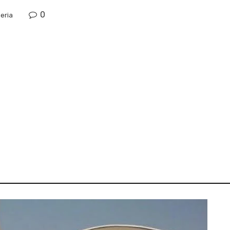
0
eria