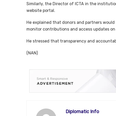
Similarly, the Director of ICTA in the instit
website portal.
He explained that donors and partners would b
monitor contributions and access updates on 
He stressed that transparency and accountabil
(NAN)
Diplomatic Info