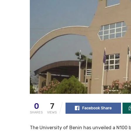
0
7
Facebook Share
SHARES
VIEWS
The University of Benin has unveiled a N100 