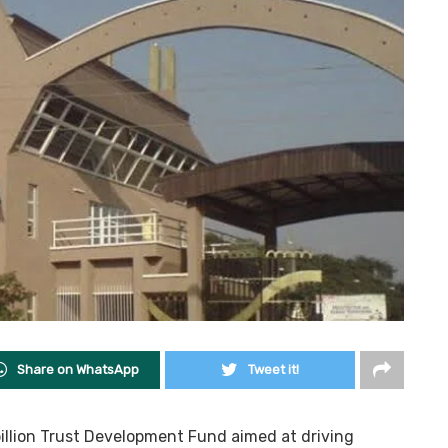
Share on WhatsApp
Tweet it!
billion Trust Development Fund aimed at driving