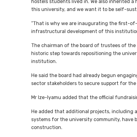
hostels students lived in. We also inherited a
this university, and we want it to be self-sus
”That is why we are inaugurating the first-of-i
infrastructural development of this institution
The chairman of the board of trustees of the 
historic step towards repositioning the univer
institution.
He said the board had already begun engaging 
sector stakeholders to secure support for the 
Mr Ize-Iyamu added that the official fundrais
He added that additional projects, including
systems for the university community, have 
construction.