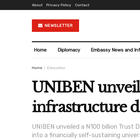
About
Privacy Policy
Contact
NEWSLETTER
Home
Diplomacy
Embassy News and In
Home
Education
UNIBEN unveils 
infrastructure
UNIBEN unveiled a N100 billion Trust 
into a financially self-sustaining univer