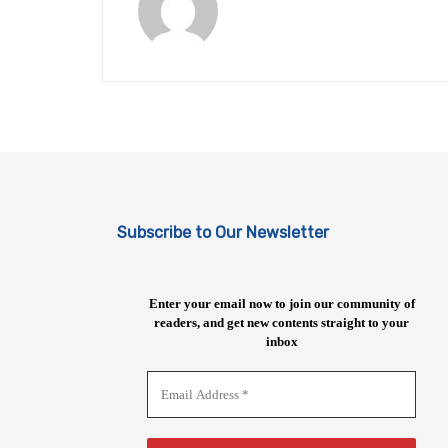
Subscribe to Our Newsletter
Enter your email now to join our community of
readers, and get new contents straight to your
inbox