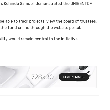
ution, Kehinde Samuel, demonstrated the UNIBENTDF
e able to track projects, view the board of trustees,
the fund online through the website portal.
ity would remain central to the initiative.