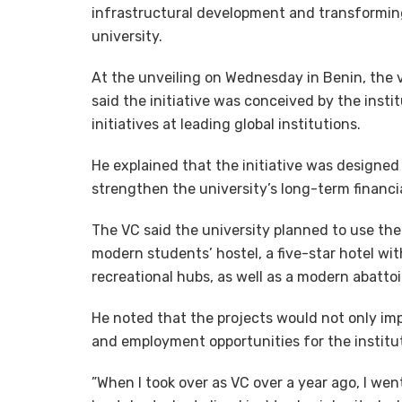
infrastructural development and transforming 
university.
At the unveiling on Wednesday in Benin, the v
said the initiative was conceived by the inst
initiatives at leading global institutions.
He explained that the initiative was designed
strengthen the university’s long-term financia
The VC said the university planned to use the
modern students’ hostel, a five-star hotel wit
recreational hubs, as well as a modern abattoi
He noted that the projects would not only im
and employment opportunities for the instit
”When I took over as VC over a year ago, I we