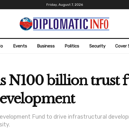
Friday, August 7, 2026
fo
Events
Business
Politics
Security
Cover 
N100 billion trust f
 development
Development Fund to drive infrastructural develo
sity.