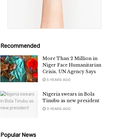
Recommended
More Than 2 Million in
Niger Face Humanitarian
Crisis, UN Agency Says
5 YEARS AGO
Nigeria swears in Bola
Tinubu as new president
3 YEARS AGO
Popular News