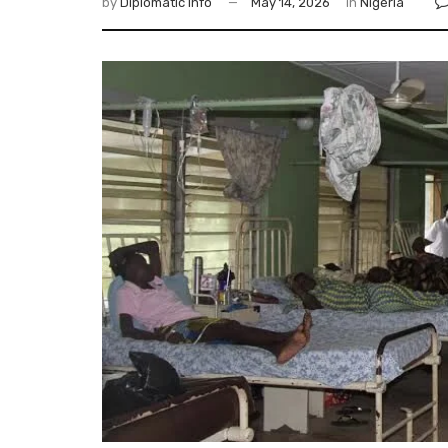
by
Diplomatic Info
May 14, 2026
in
Nigeria