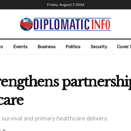
Friday, August 7, 2026
fo
Events
Business
Politics
Security
Cover 
rengthens partnershi
care
urvival and primary healthcare delivery.