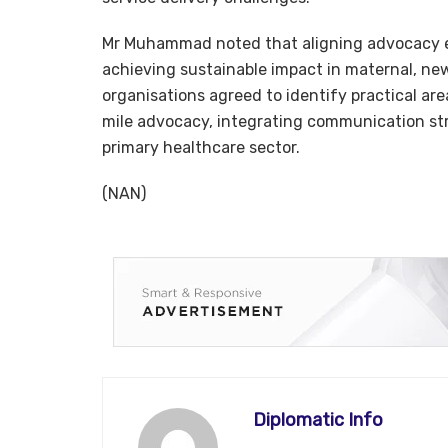
Mr Muhammad noted that aligning advocacy eff
achieving sustainable impact in maternal, ne
organisations agreed to identify practical area
mile advocacy, integrating communication st
primary healthcare sector.
(NAN)
Diplomatic Info