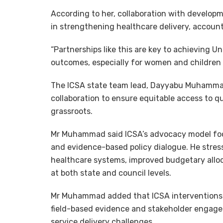
According to her, collaboration with develop
in strengthening healthcare delivery, account
“Partnerships like this are key to achieving 
outcomes, especially for women and children a
The ICSA state team lead, Dayyabu Muhammad,
collaboration to ensure equitable access to qu
grassroots.
Mr Muhammad said ICSA’s advocacy model fo
and evidence-based policy dialogue. He stres
healthcare systems, improved budgetary alloc
at both state and council levels.
Mr Muhammad added that ICSA interventions 
field-based evidence and stakeholder engagem
service delivery challenges.