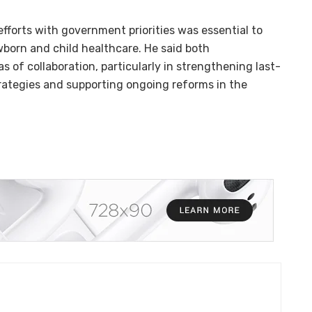
orts with government priorities was essential to
wborn and child healthcare. He said both
s of collaboration, particularly in strengthening last-
rategies and supporting ongoing reforms in the