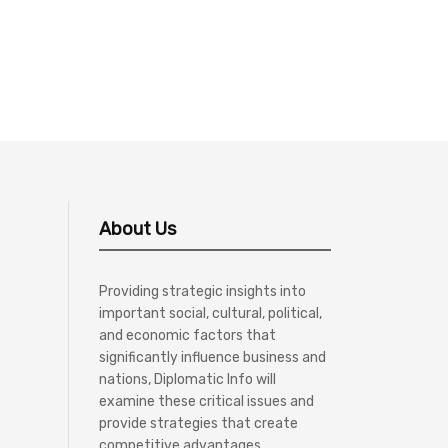
About Us
Providing strategic insights into
important social, cultural, political,
and economic factors that
significantly influence business and
nations, Diplomatic Info will
examine these critical issues and
provide strategies that create
competitive advantages.