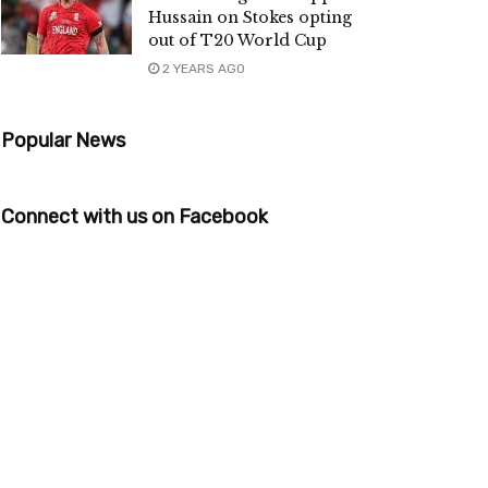
Hussain on Stokes opting
out of T20 World Cup
2 YEARS AGO
Popular News
Connect with us on Facebook