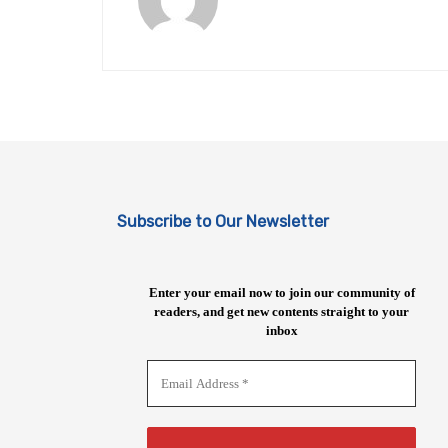
Subscribe to Our Newsletter
Enter your email now to join our community of
readers, and get new contents straight to your
inbox