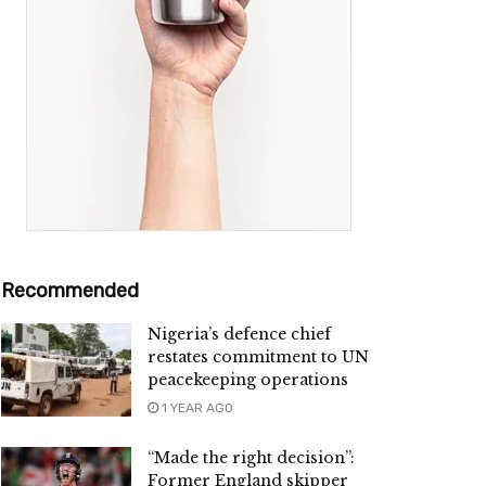
Recommended
Nigeria’s defence chief
restates commitment to UN
peacekeeping operations
1 YEAR AGO
“Made the right decision”:
Former England skipper