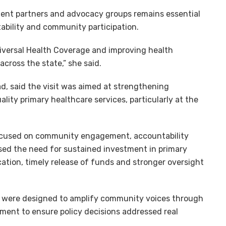
ment partners and advocacy groups remains essential
ability and community participation.
Universal Health Coverage and improving health
cross the state,” she said.
 said the visit was aimed at strengthening
ality primary healthcare services, particularly at the
cused on community engagement, accountability
sed the need for sustained investment in primary
ation, timely release of funds and stronger oversight
were designed to amplify community voices through
ent to ensure policy decisions addressed real