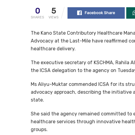
0
5
Facebook Share
SHARES
VIEWS
The Kano State Contributory Healthcare Man
Advocacy at the Last-Mile have reaffirmed co
healthcare delivery.
The executive secretary of KSCHMA, Rahila Al
the ICSA delegation to the agency on Tuesday
Ms Aliyu-Muktar commended ICSA for its str
advocacy approach, describing the initiative 
state.
She said the agency remained committed to e
healthcare services through innovative healt
groups.