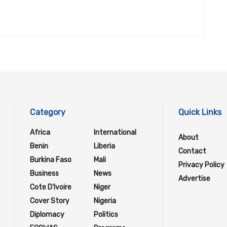
Category
Quick Links
Africa
International
About
Benin
Liberia
Contact
Burkina Faso
Mali
Privacy Policy
Business
News
Advertise
Cote D'Ivoire
Niger
Cover Story
Nigeria
Diplomacy
Politics