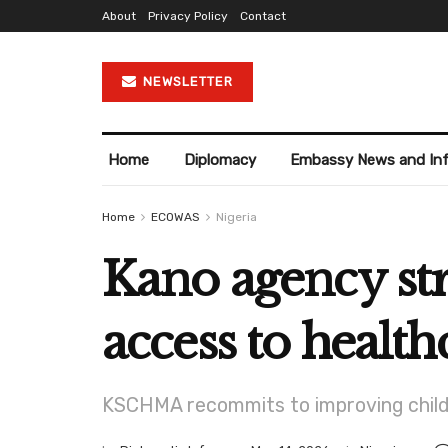
About
Privacy Policy
Contact
NEWSLETTER
Home
Diplomacy
Embassy News and In
Home
ECOWAS
Nigeria
Kano agency st
access to health
KSCHMA recommits to improving child s