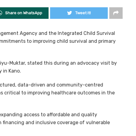
Share on WhatsApp
Tweet it!
agement Agency and the Integrated Child Survival
mmitments to improving child survival and primary
iyu-Muktar, stated this during an advocacy visit by
 in Kano.
uctured, data-driven and community-centred
as critical to improving healthcare outcomes in the
xpanding access to affordable and quality
h financing and inclusive coverage of vulnerable