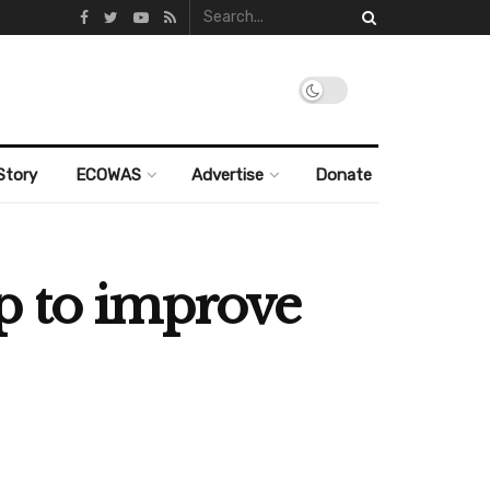
Story
ECOWAS
Advertise
Donate
p to improve