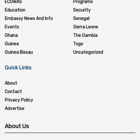
ECOWAS
Programs
Education
Security
Embassy News And Info
Senegal
Events
Sierra Leone
Ghana
The Gambia
Guinea
Togo
Guinea Bissau
Uncategorized
Quick Links
About
Contact
Privacy Policy
Advertise
About Us