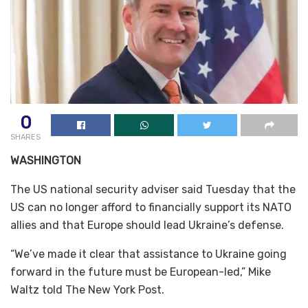
0
SHARES
WASHINGTON
The US national security adviser said Tuesday that the
US can no longer afford to financially support its NATO
allies and that Europe should lead Ukraine’s defense.
“We’ve made it clear that assistance to Ukraine going
forward in the future must be European-led,” Mike
Waltz told The New York Post.