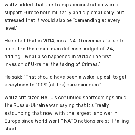
Waltz added that the Trump administration would
support Europe both militarily and diplomatically, but
stressed that it would also be “demanding at every
level.”
He noted that in 2014, most NATO members failed to
meet the then-minimum defense budget of 2%,
adding: “What also happened in 2014? The first
invasion of Ukraine, the taking of Crimea.”
He said: “That should have been a wake-up call to get
everybody to 100% (of the) bare minimum.”
Waltz criticized NATO’s continued shortcomings amid
the Russia-Ukraine war, saying that it’s “really
astounding that now, with the largest land war in
Europe since World War II,” NATO nations are still falling
short.