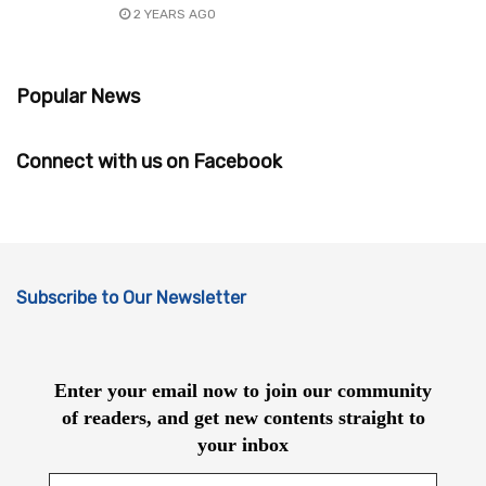
2 YEARS AGO
Popular News
Connect with us on Facebook
Subscribe to Our Newsletter
Enter your email now to join our community
of readers, and get new contents straight to
your inbox