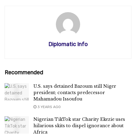
Diplomatic Info
Recommended
U.S. says detained Bazoum still Niger
president; contacts predecessor
Mahamadou Issoufou
3 YEARS AGO
Nigerian TikTok star Charity Ekezie uses
hilarious skits to dispel ignorance about
Africa