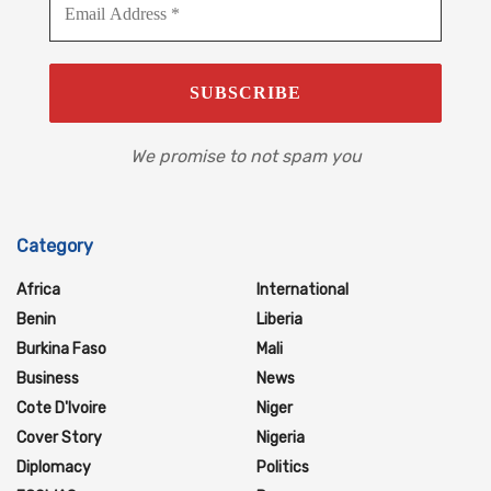
We promise to not spam you
Category
Africa
International
Benin
Liberia
Burkina Faso
Mali
Business
News
Cote D'Ivoire
Niger
Cover Story
Nigeria
Diplomacy
Politics