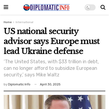
Home
International
US national security
advisor says Europe must
lead Ukraine defense
‘The United States, with $33 trillion in debt,
can no longer afford to subsidize European
security,’ says Mike Waltz
by
Diplomatic Info
April 30, 2025