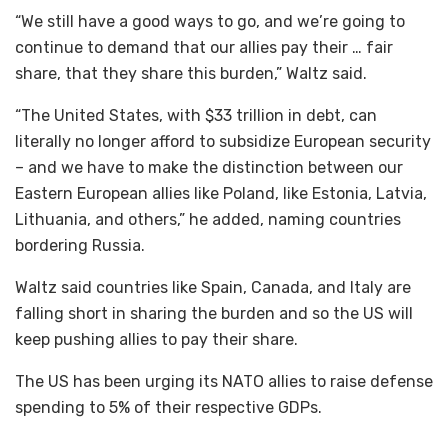
“We still have a good ways to go, and we’re going to
continue to demand that our allies pay their … fair
share, that they share this burden,” Waltz said.
“The United States, with $33 trillion in debt, can
literally no longer afford to subsidize European security
– and we have to make the distinction between our
Eastern European allies like Poland, like Estonia, Latvia,
Lithuania, and others,” he added, naming countries
bordering Russia.
Waltz said countries like Spain, Canada, and Italy are
falling short in sharing the burden and so the US will
keep pushing allies to pay their share.
The US has been urging its NATO allies to raise defense
spending to 5% of their respective GDPs.