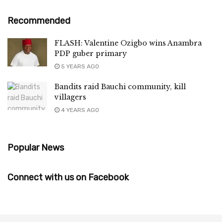
Recommended
FLASH: Valentine Ozigbo wins Anambra
PDP guber primary
5 YEARS AGO
Bandits raid Bauchi community, kill
villagers
4 YEARS AGO
Popular News
Connect with us on Facebook