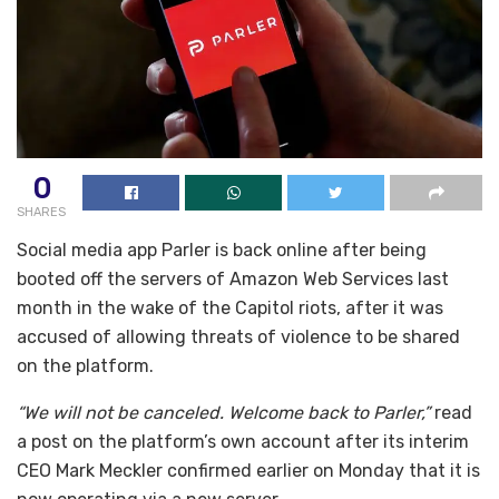
0
SHARES
Social media app Parler is back online after being
booted off the servers of Amazon Web Services last
month in the wake of the Capitol riots, after it was
accused of allowing threats of violence to be shared
on the platform.
“We will not be canceled. Welcome back to Parler,”
read
a post on the platform’s own account after its interim
CEO Mark Meckler confirmed earlier on Monday that it is