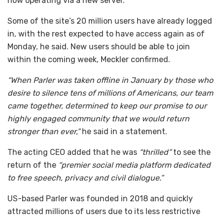
now operating via a new server.
Some of the site’s 20 million users have already logged
in, with the rest expected to have access again as of
Monday, he said. New users should be able to join
within the coming week, Meckler confirmed.
“When Parler was taken offline in January by those who
desire to silence tens of millions of Americans, our team
came together, determined to keep our promise to our
highly engaged community that we would return
stronger than ever,”
he said in a statement.
The acting CEO added that he was
“thrilled”
to see the
return of the
“premier social media platform dedicated
to free speech, privacy and civil dialogue.”
US-based Parler was founded in 2018 and quickly
attracted millions of users due to its less restrictive