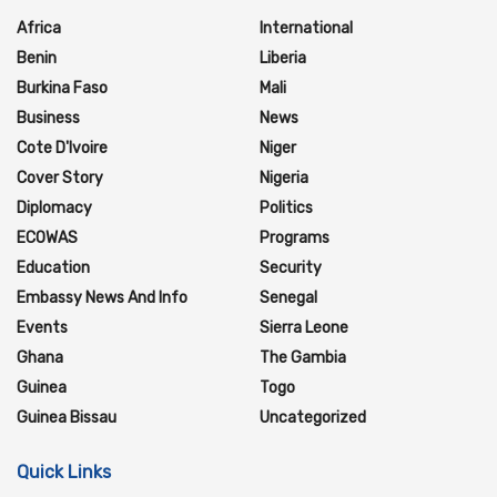
Africa
International
Benin
Liberia
Burkina Faso
Mali
Business
News
Cote D'Ivoire
Niger
Cover Story
Nigeria
Diplomacy
Politics
ECOWAS
Programs
Education
Security
Embassy News And Info
Senegal
Events
Sierra Leone
Ghana
The Gambia
Guinea
Togo
Guinea Bissau
Uncategorized
Quick Links