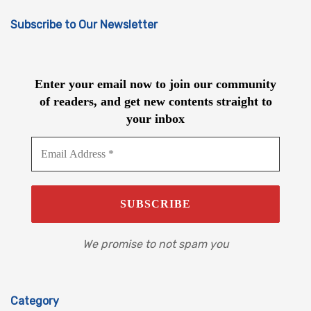
Subscribe to Our Newsletter
Enter your email now to join our community
of readers, and get new contents straight to
your inbox
We promise to not spam you
Category