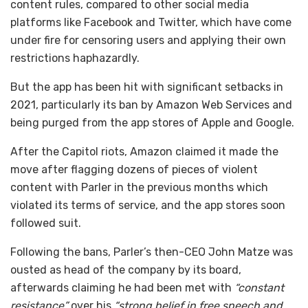
content rules, compared to other social media
platforms like Facebook and Twitter, which have come
under fire for censoring users and applying their own
restrictions haphazardly.
But the app has been hit with significant setbacks in
2021, particularly its ban by Amazon Web Services and
being purged from the app stores of Apple and Google.
After the Capitol riots, Amazon claimed it made the
move after flagging dozens of pieces of violent
content with Parler in the previous months which
violated its terms of service, and the app stores soon
followed suit.
Following the bans, Parler’s then-CEO John Matze was
ousted as head of the company by its board,
afterwards claiming he had been met with
“constant
resistance”
over his
“strong belief in free speech and