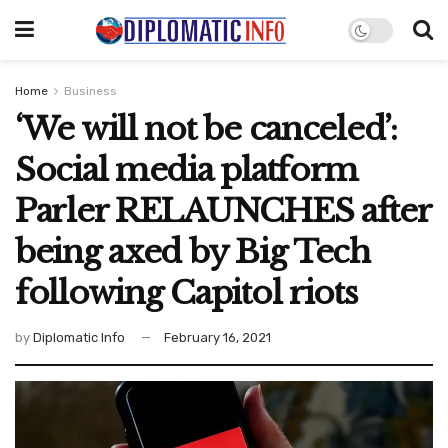
Home
Business
‘We will not be canceled’:
Social media platform
Parler RELAUNCHES after
being axed by Big Tech
following Capitol riots
by
Diplomatic Info
February 16, 2021