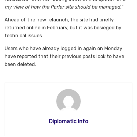
my view of how the Parler site should be managed.”
Ahead of the new relaunch, the site had briefly
returned online in February, but it was besieged by
technical issues.
Users who have already logged in again on Monday
have reported that their previous posts look to have
been deleted.
Diplomatic Info