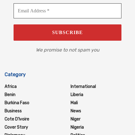
We promise to not spam you
Category
Africa
International
Benin
Liberia
Burkina Faso
Mali
Business
News
Cote D'Ivoire
Niger
Cover Story
Nigeria