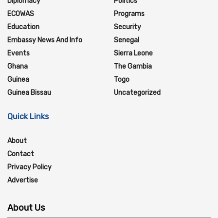
Diplomacy
Politics
ECOWAS
Programs
Education
Security
Embassy News And Info
Senegal
Events
Sierra Leone
Ghana
The Gambia
Guinea
Togo
Guinea Bissau
Uncategorized
Quick Links
About
Contact
Privacy Policy
Advertise
About Us