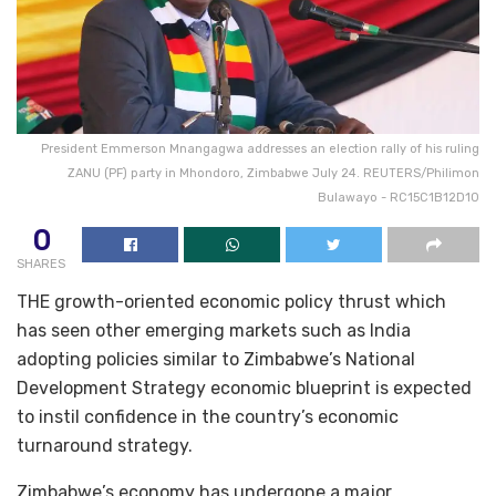
President Emmerson Mnangagwa addresses an election rally of his ruling
ZANU (PF) party in Mhondoro, Zimbabwe July 24. REUTERS/Philimon
Bulawayo - RC15C1B12D10
0
SHARES
THE growth-oriented economic policy thrust which
has seen other emerging markets such as India
adopting policies similar to Zimbabwe’s National
Development Strategy economic blueprint is expected
to instil confidence in the country’s economic
turnaround strategy.
Zimbabwe’s economy has undergone a major