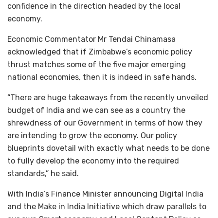
confidence in the direction headed by the local
economy.
Economic Commentator Mr Tendai Chinamasa
acknowledged that if Zimbabwe’s economic policy
thrust matches some of the five major emerging
national economies, then it is indeed in safe hands.
“There are huge takeaways from the recently unveiled
budget of India and we can see as a country the
shrewdness of our Government in terms of how they
are intending to grow the economy. Our policy
blueprints dovetail with exactly what needs to be done
to fully develop the economy into the required
standards,” he said.
With India’s Finance Minister announcing Digital India
and the Make in India Initiative which draw parallels to