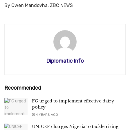
By Owen Mandovha, ZBC NEWS
Diplomatic Info
Recommended
FG urged to implement effective dairy
policy
4 YEARS AGO
UNICEF charges Nigeria to tackle rising