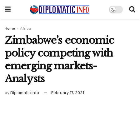
Home
Africa
Zimbabwe’s economic
policy competing with
emerging markets-
Analysts
by
Diplomatic Info
February 17, 2021