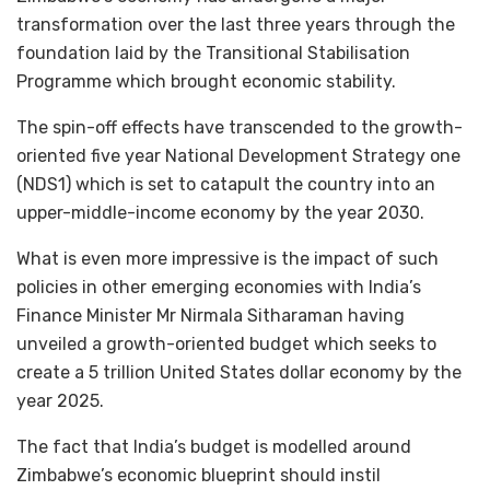
transformation over the last three years through the
foundation laid by the Transitional Stabilisation
Programme which brought economic stability.
The spin-off effects have transcended to the growth-
oriented five year National Development Strategy one
(NDS1) which is set to catapult the country into an
upper-middle-income economy by the year 2030.
What is even more impressive is the impact of such
policies in other emerging economies with India’s
Finance Minister Mr Nirmala Sitharaman having
unveiled a growth-oriented budget which seeks to
create a 5 trillion United States dollar economy by the
year 2025.
The fact that India’s budget is modelled around
Zimbabwe’s economic blueprint should instil