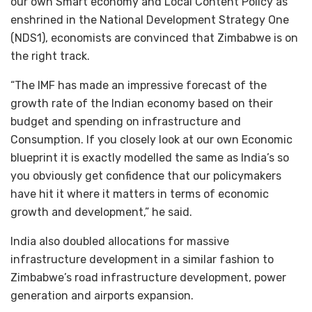
our own Smart economy and Local Content Policy as
enshrined in the National Development Strategy One
(NDS1), economists are convinced that Zimbabwe is on
the right track.
“The IMF has made an impressive forecast of the
growth rate of the Indian economy based on their
budget and spending on infrastructure and
Consumption. If you closely look at our own Economic
blueprint it is exactly modelled the same as India’s so
you obviously get confidence that our policymakers
have hit it where it matters in terms of economic
growth and development,” he said.
India also doubled allocations for massive
infrastructure development in a similar fashion to
Zimbabwe’s road infrastructure development, power
generation and airports expansion.