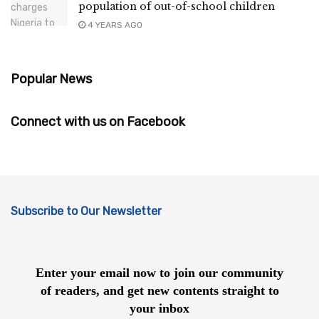
population of out-of-school children
4 YEARS AGO
Popular News
Connect with us on Facebook
Subscribe to Our Newsletter
Enter your email now to join our community
of readers, and get new contents straight to
your inbox