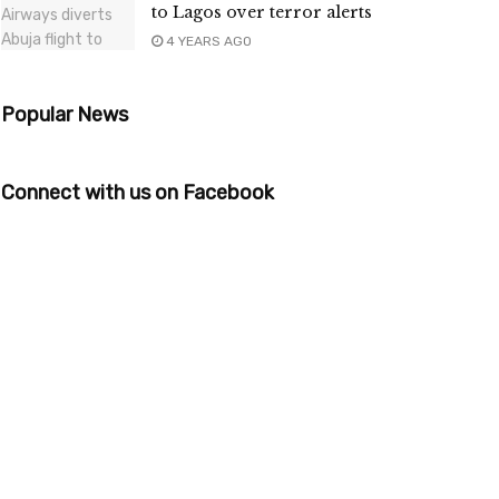
to Lagos over terror alerts
4 YEARS AGO
Popular News
Connect with us on Facebook