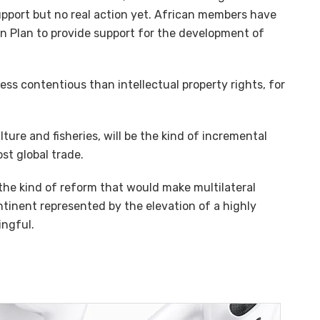
upport but no real action yet. African members have
on Plan to provide support for the development of
 less contentious than intellectual property rights, for
ulture and fisheries, will be the kind of incremental
st global trade.
 the kind of reform that would make multilateral
tinent represented by the elevation of a highly
ingful.