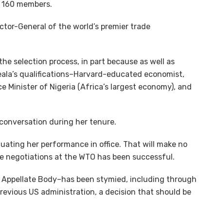
 160 members.
ctor-General of the world’s premier trade
he selection process, in part because as well as
eala’s qualifications–Harvard-educated economist,
ce Minister of Nigeria (Africa’s largest economy), and
 conversation during her tenure.
luating her performance in office. That will make no
de negotiations at the WTO has been successful.
 Appellate Body–has been stymied, including through
previous US administration, a decision that should be