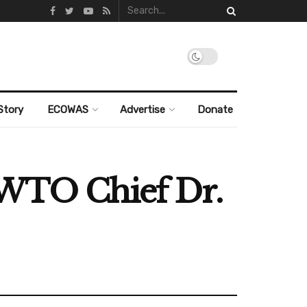
Story
ECOWAS
Advertise
Donate
 WTO Chief Dr.