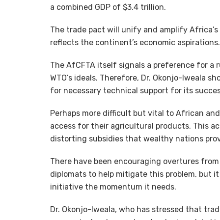
a combined GDP of $3.4 trillion.
The trade pact will unify and amplify Africa’s
reflects the continent’s economic aspirations.
The AfCFTA itself signals a preference for a 
WTO’s ideals. Therefore, Dr. Okonjo-Iweala s
for necessary technical support for its succe
Perhaps more difficult but vital to African a
access for their agricultural products. This a
distorting subsidies that wealthy nations prov
There have been encouraging overtures from 
diplomats to help mitigate this problem, but i
initiative the momentum it needs.
Dr. Okonjo-Iweala, who has stressed that tr