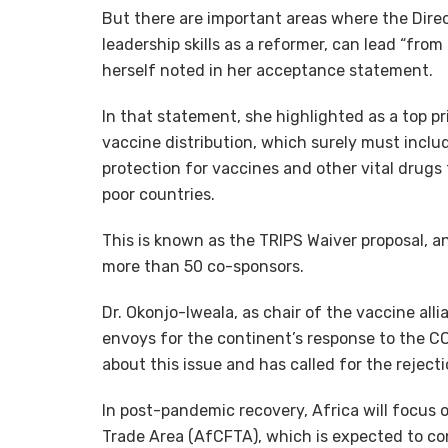
But there are important areas where the Direc
leadership skills as a reformer, can lead “from
herself noted in her acceptance statement.
In that statement, she highlighted as a top pr
vaccine distribution, which surely must incl
protection for vaccines and other vital drugs 
poor countries.
This is known as the TRIPS Waiver proposal, an
more than 50 co-sponsors.
Dr. Okonjo-Iweala, as chair of the vaccine all
envoys for the continent’s response to the C
about this issue and has called for the reject
In post-pandemic recovery, Africa will focus 
Trade Area (AfCFTA), which is expected to con