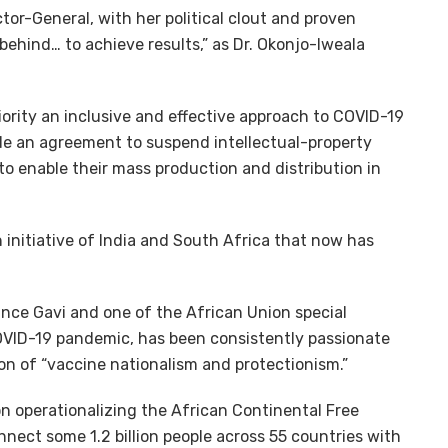
tor-General, with her political clout and proven
 behind… to achieve results,” as Dr. Okonjo-Iweala
iority an inclusive and effective approach to COVID-19
ude an agreement to suspend intellectual-property
to enable their mass production and distribution in
 initiative of India and South Africa that now has
iance Gavi and one of the African Union special
OVID-19 pandemic, has been consistently passionate
ion of “vaccine nationalism and protectionism.”
on operationalizing the African Continental Free
nect some 1.2 billion people across 55 countries with