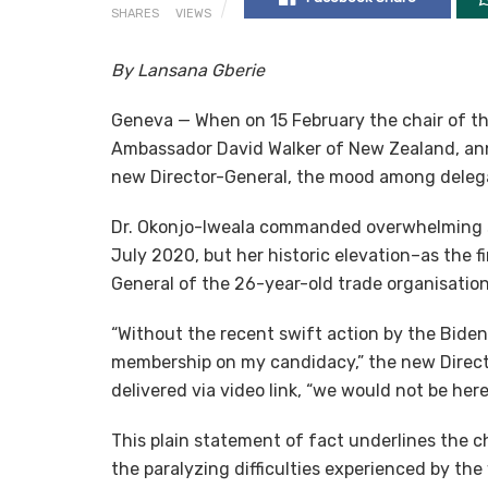
SHARES
VIEWS
By Lansana Gberie
Geneva — When on 15 February the chair of th
Ambassador David Walker of New Zealand, ann
new Director-General, the mood among delegat
Dr. Okonjo-Iweala commanded overwhelming su
July 2020, but her historic elevation–as the f
General of the 26-year-old trade organisatio
“Without the recent swift action by the Biden
membership on my candidacy,” the new Direct
delivered via video link, “we would not be here
This plain statement of fact underlines the chal
the paralyzing difficulties experienced by the