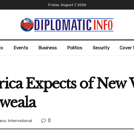
Friday, August 7, 2026
fo
Events
Business
Politics
Security
Cover 
frica Expects of New
weala
0
ess
,
International