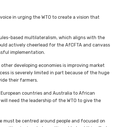
 voice in urging the WTO to create a vision that
rules-based multilateralism, which aligns with the
hould actively cheerlead for the AfCFTA and canvass
ssful implementation.
nd other developing economies is improving market
ccess is severely limited in part because of the huge
ide their farmers.
European countries and Australia to African
t will need the leadership of the WTO to give the
ade must be centred around people and focused on