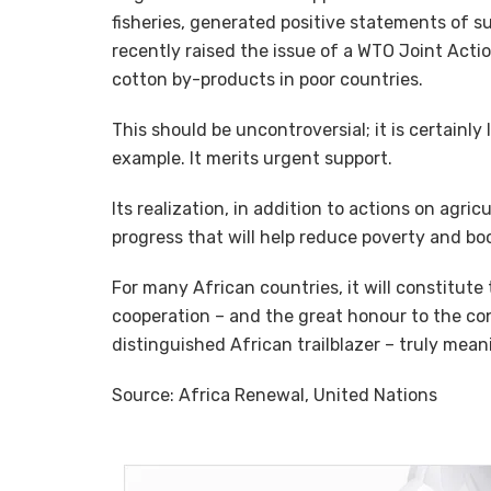
fisheries, generated positive statements of s
recently raised the issue of a WTO Joint Acti
cotton by-products in poor countries.
This should be uncontroversial; it is certainly
example. It merits urgent support.
Its realization, in addition to actions on agric
progress that will help reduce poverty and boo
For many African countries, it will constitute
cooperation – and the great honour to the con
distinguished African trailblazer – truly mean
Source: Africa Renewal, United Nations