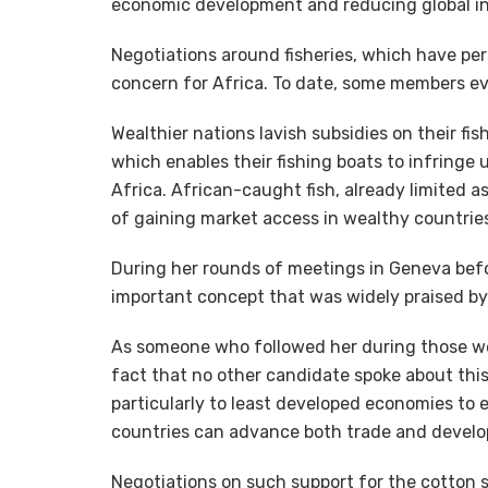
economic development and reducing global inequ
Negotiations around fisheries, which have per
concern for Africa. To date, some members eve
Wealthier nations lavish subsidies on their fi
which enables their fishing boats to infringe 
Africa. African-caught fish, already limited a
of gaining market access in wealthy countrie
During her rounds of meetings in Geneva befo
important concept that was widely praised by 
As someone who followed her during those wee
fact that no other candidate spoke about this
particularly to least developed economies to e
countries can advance both trade and devel
Negotiations on such support for the cotton s