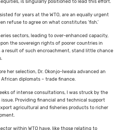
ities, is singularly positioned to lead this effort.
sisted for years at the WTO, are an equally urgent
n refuse to agree on what constitutes ‘fish.’
sheries sectors, leading to over-enhanced capacity,
upon the sovereign rights of poorer countries in
s a result of such encroachment, stand little chance
s.
re her selection, Dr. Okonjo-Iweala advanced an
African diplomats – trade finance.
ks of intense consultations, I was struck by the
 issue. Providing financial and technical support
xport agricultural and fisheries products to richer
opment.
ector within WTO have, like those relating to