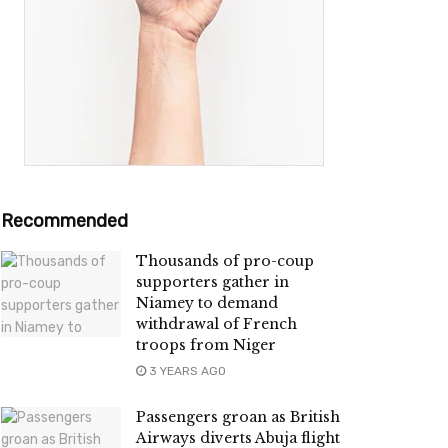
Recommended
Thousands of pro-coup
supporters gather in
Niamey to demand
withdrawal of French
troops from Niger
3 YEARS AGO
Passengers groan as British
Airways diverts Abuja flight