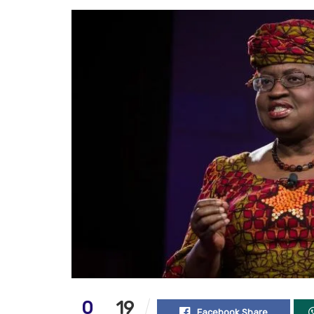
0
19
Facebook Share