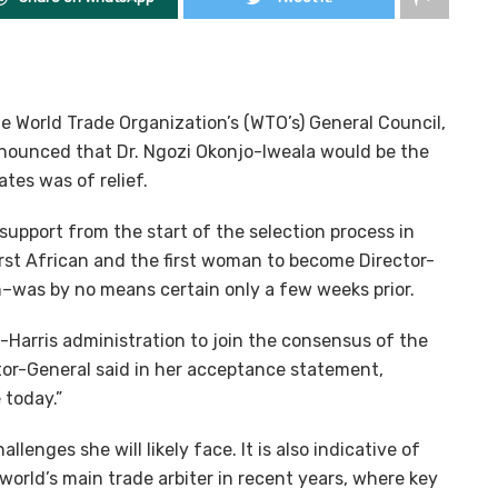
e World Trade Organization’s (WTO’s) General Council,
ounced that Dr. Ngozi Okonjo-Iweala would be the
es was of relief.
pport from the start of the selection process in
irst African and the first woman to become Director-
n–was by no means certain only a few weeks prior.
-Harris administration to join the consensus of the
or-General said in her acceptance statement,
 today.”
lenges she will likely face. It is also indicative of
 world’s main trade arbiter in recent years, where key