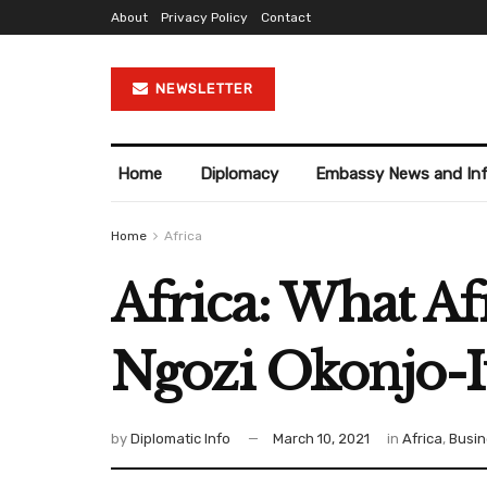
About
Privacy Policy
Contact
NEWSLETTER
Home
Diplomacy
Embassy News and In
Home
Africa
Africa: What A
Ngozi Okonjo-I
by
Diplomatic Info
March 10, 2021
in
Africa
,
Busin