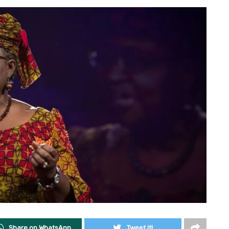
Share on WhatsApp
Tweet it!