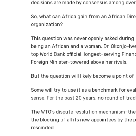
decisions are made by consensus among over
So, what can Africa gain from an African Dire
organization?
This question was never openly asked during t
being an African and a woman, Dr. Okonjo-Iw
top World Bank official, longest-serving Finan
Foreign Minister–towered above her rivals.
But the question will likely become a point of
Some will try to use it as a benchmark for eva
sense. For the past 20 years, no round of tra
The WTO’s dispute resolution mechanism–the
the blocking of all its new appointees by the 
rescinded.