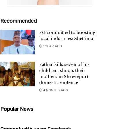
Recommended
FG committed to boosting
local industries: Shettima
1 YEAR AGO
Father kills seven of his
children, shoots their
mothers in Shreveport
domestic violence
4 MONTHS AGO
Popular News