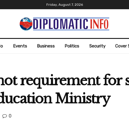
Friday, August 7, 2026
fo
Events
Business
Politics
Security
Cover 
ot requirement for s
ucation Ministry
0