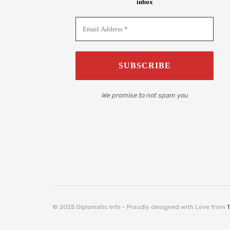
inbox
We promise to not spam you
© 2025 Diplomatic Info - Proudly designed with Love from