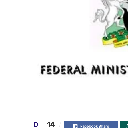
0
14
Facebook Share