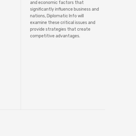
and economic factors that
significantly influence business and
nations, Diplomatic Info will
examine these critical issues and
provide strategies that create
competitive advantages.