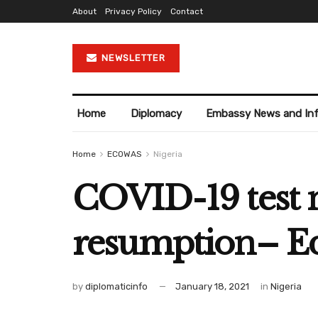
About
Privacy Policy
Contact
NEWSLETTER
Home
Diplomacy
Embassy News and In
Home
ECOWAS
Nigeria
COVID-19 test n
resumption– Ed
by
diplomaticinfo
January 18, 2021
in
Nigeria