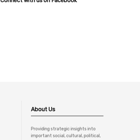
Connect with us on Facebook
About Us
Providing strategic insights into
important social, cultural, political,