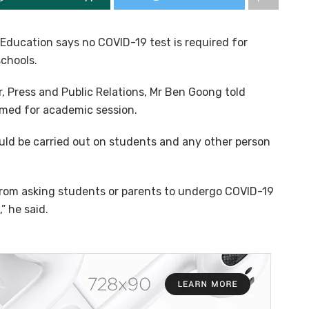
 Education says no COVID-19 test is required for
schools.
, Press and Public Relations, Mr Ben Goong told
med for academic session.
ld be carried out on students and any other person
 from asking students or parents to undergo COVID-19
” he said.