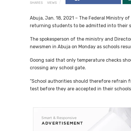
SHARES
VIEWS
Abuja, Jan. 18, 2021 – The Federal Ministry of
returning students to be admitted into their 
The spokesperson of the ministry and Director
newsmen in Abuja on Monday as schools resu
Goong said that only temperature checks shou
crossing any school gate.
“School authorities should therefore refrain
test before they are accepted in their schools,