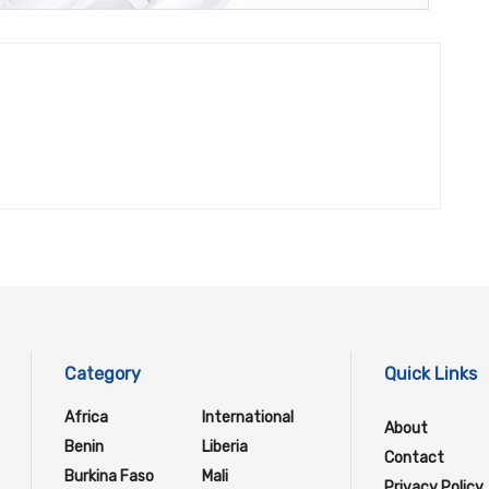
Category
Quick Links
Africa
International
About
Benin
Liberia
Contact
Burkina Faso
Mali
Privacy Policy