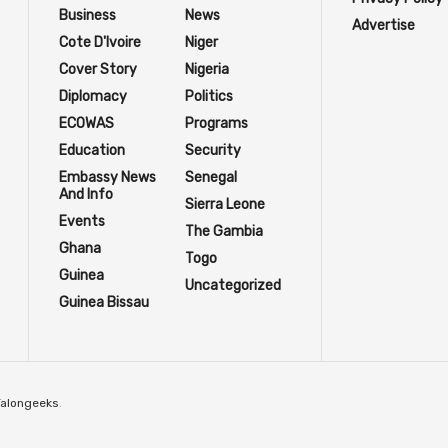
Business
News
Advertise
Cote D'Ivoire
Niger
Cover Story
Nigeria
Diplomacy
Politics
ECOWAS
Programs
Education
Security
Embassy News
Senegal
And Info
Sierra Leone
Events
The Gambia
Ghana
Togo
Guinea
Uncategorized
Guinea Bissau
Talongeeks
.