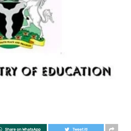
Share on WhatsApp
Tweet it!