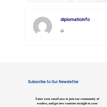
diplomaticinfo
Subscribe to Our Newsletter
Enter your email now to join our community of
readers, and get new contents straight to your