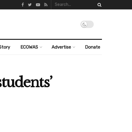
Story
ECOWAS
Advertise
Donate
tudents’